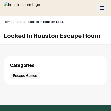
Home
Sports
Locked In Houston Escape Room
Locked In Houston Escape Room
Categories
Escape Games