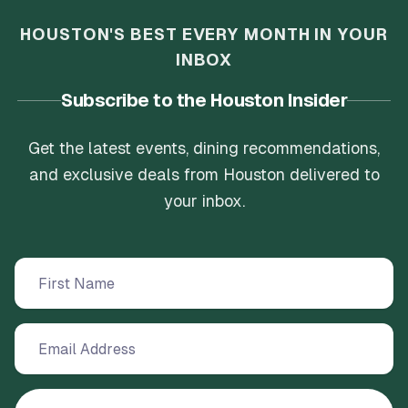
HOUSTON'S BEST EVERY MONTH IN YOUR
INBOX
Subscribe to the Houston Insider
Get the latest events, dining recommendations,
and exclusive deals from Houston delivered to
your inbox.