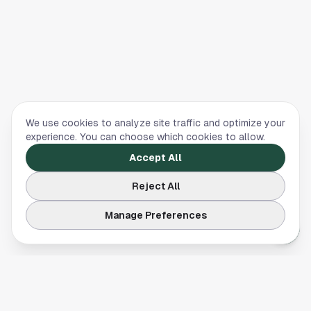
We use cookies to analyze site traffic and optimize your
experience. You can choose which cookies to allow.
Accept All
Reject All
Manage Preferences