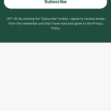
Subscribe
OPT-IN: By clicking the "
Subscribe
" button, I agree to receive emails
from this newsletter and that I have read and agree to the Privacy
Policy.