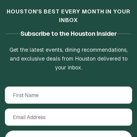
HOUSTON'S BEST EVERY MONTH IN YOUR
INBOX
Subscribe to the Houston Insider
Get the latest events, dining recommendations,
and exclusive deals from Houston delivered to
your inbox.