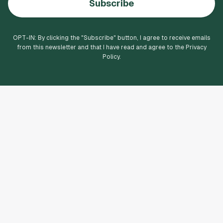
Subscribe
OPT-IN: By clicking the "
Subscribe
" button, I agree to receive emails
from this newsletter and that I have read and agree to the Privacy
Policy.