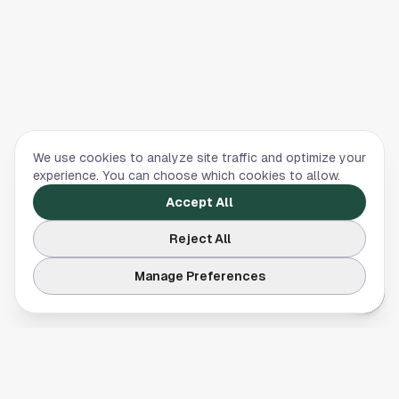
We use cookies to analyze site traffic and optimize your
experience. You can choose which cookies to allow.
Accept All
Reject All
Manage Preferences