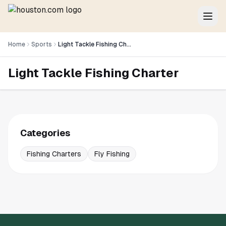
Home
Sports
Light Tackle Fishing Charter
Light Tackle Fishing Charter
Categories
Fishing Charters
Fly Fishing