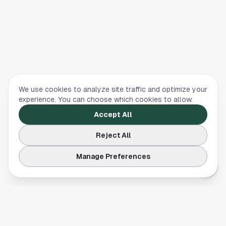
We use cookies to analyze site traffic and optimize your
experience. You can choose which cookies to allow.
Accept All
Reject All
Manage Preferences