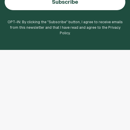
Subscribe
OPT-IN: By clicking the "
Subscribe
" button, I agree to receive emails
from this newsletter and that I have read and agree to the Privacy
Policy.