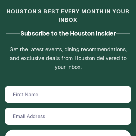
HOUSTON'S BEST EVERY MONTH IN YOUR
INBOX
Subscribe to the Houston Insider
Get the latest events, dining recommendations,
and exclusive deals from Houston delivered to
your inbox.