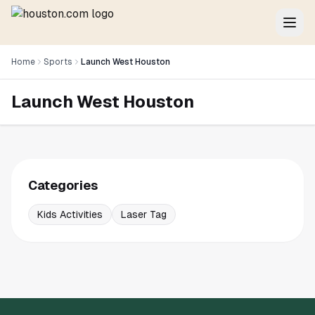
Home
Sports
Launch West Houston
Launch West Houston
Categories
Kids Activities
Laser Tag