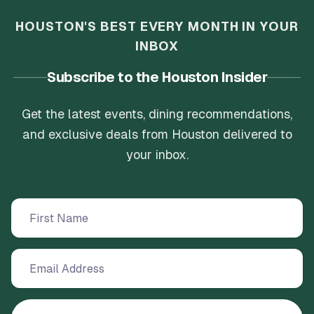
HOUSTON'S BEST EVERY MONTH IN YOUR
INBOX
Subscribe to the Houston Insider
Get the latest events, dining recommendations,
and exclusive deals from Houston delivered to
your inbox.