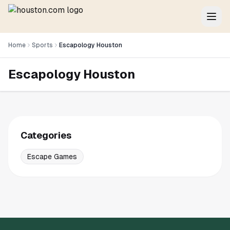
Home
Sports
Escapology Houston
Escapology Houston
Categories
Escape Games