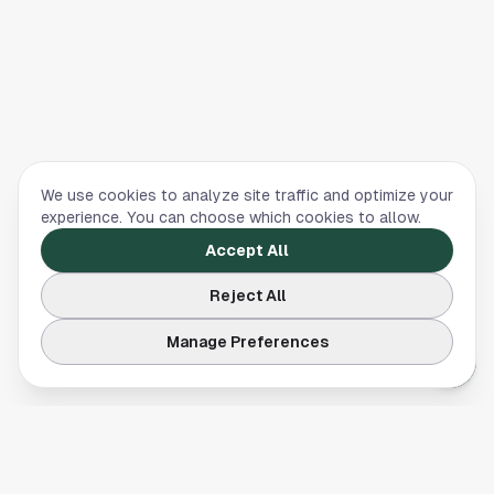
We use cookies to analyze site traffic and optimize your
experience. You can choose which cookies to allow.
Accept All
Reject All
Manage Preferences