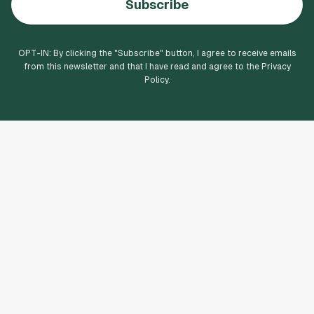
Subscribe
OPT-IN: By clicking the "
Subscribe
" button, I agree to receive emails
from this newsletter and that I have read and agree to the Privacy
Policy.