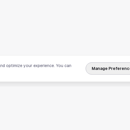
and optimize your experience. You can
Manage Preferenc