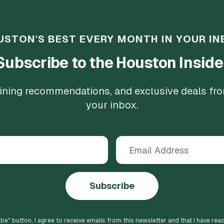
USTON'S BEST EVERY MONTH IN YOUR IN
Subscribe to the Houston Inside
 dining recommendations, and exclusive deals fr
your inbox.
Subscribe
ibe
" button, I agree to receive emails from this newsletter and that I have rea