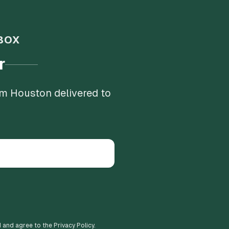
BOX
r
om Houston delivered to
d and agree to the Privacy Policy.