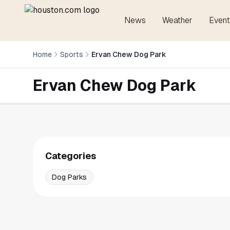
News
Weather
Event
Home
Sports
Ervan Chew Dog Park
Ervan Chew Dog Park
Categories
Dog Parks