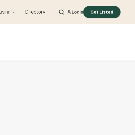
Living
Directory
Login
Get Listed