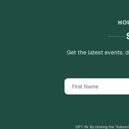
HO
Get the latest events,
OPT-IN: By clicking the "
Subscr