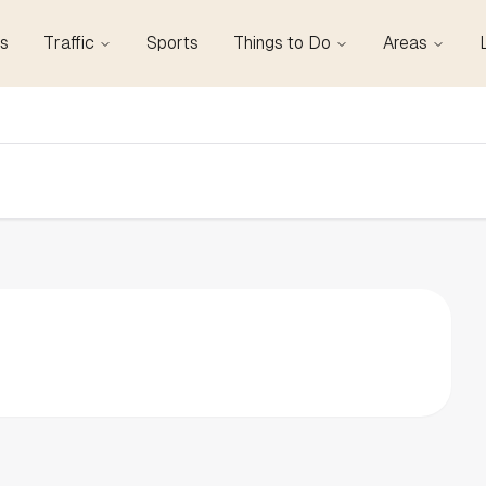
s
Traffic
Sports
Things to Do
Areas