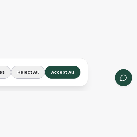
es
Reject All
Accept All