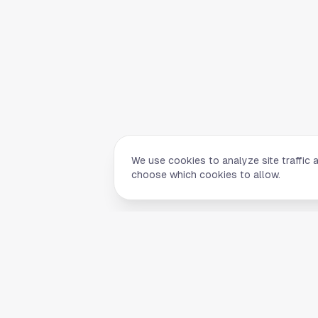
We use cookies to analyze site traffic 
choose which cookies to allow.