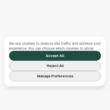
We use cookies to analyze site traffic and optimize your
experience. You can choose which cookies to allow.
Accept All
Reject All
Manage Preferences