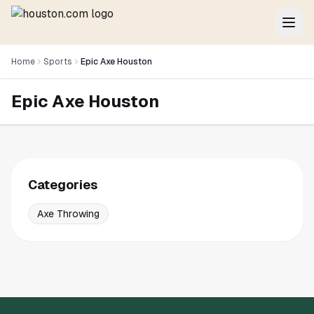
Home
Sports
Epic Axe Houston
Epic Axe Houston
Categories
Axe Throwing