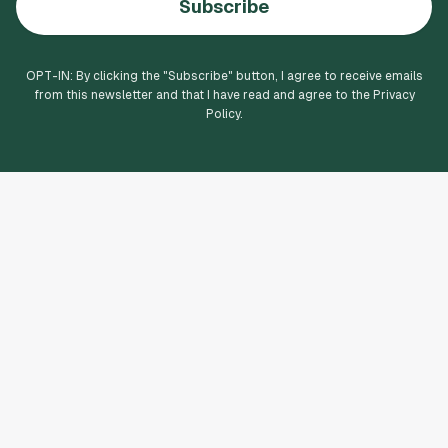
Subscribe
OPT-IN: By clicking the "
Subscribe
" button, I agree to receive emails
from this newsletter and that I have read and agree to the Privacy
Policy.