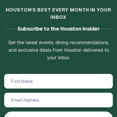
HOUSTON'S BEST EVERY MONTH IN YOUR
INBOX
Subscribe to the Houston Insider
Get the latest events, dining recommendations,
and exclusive deals from Houston delivered to
your inbox.