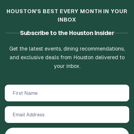
HOUSTON'S BEST EVERY MONTH IN YOUR
INBOX
Subscribe to the Houston Insider
Get the latest events, dining recommendations,
and exclusive deals from Houston delivered to
your inbox.