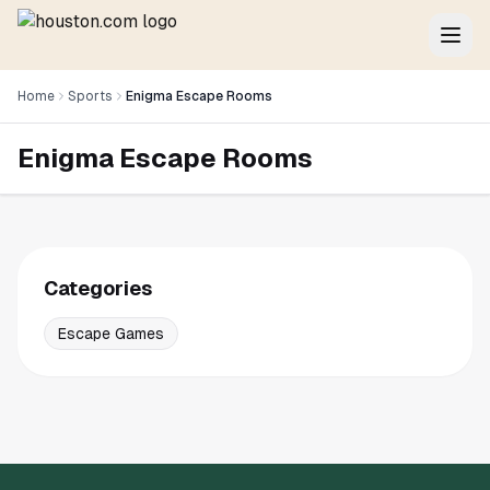
Home
Sports
Enigma Escape Rooms
Enigma Escape Rooms
Categories
Escape Games