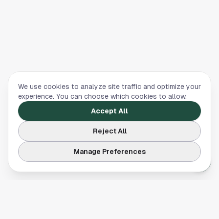
We use cookies to analyze site traffic and optimize your
experience. You can choose which cookies to allow.
Accept All
Reject All
Manage Preferences