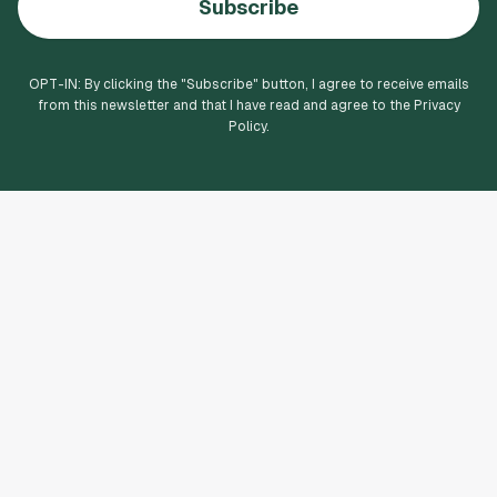
Subscribe
OPT-IN: By clicking the "
Subscribe
" button, I agree to receive emails
from this newsletter and that I have read and agree to the Privacy
Policy.