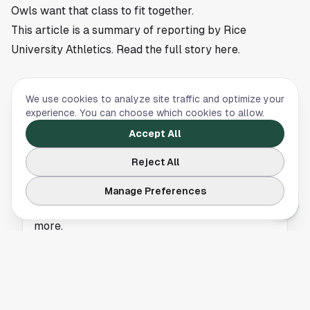
Owls want that class to fit together.
This article is a summary of reporting by Rice
University Athletics. Read the full story
here
.
We use cookies to analyze site traffic and optimize your
RICE UNIVERSITY
experience. You can choose which cookies to allow.
Johannesdottir Reaches NCAA Championships
Accept All
for Rice
Reject All
Frida Johannesdottir advanced to the NCAA
Manage Preferences
Championships for Rice, giving the Owls a
national golf storyline from Houston. Read
more.
RICE UNIVERSITY
Lukas Boandl Earns PING All-Central Region