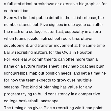
a full statistical breakdown or extensive biographies for
each addition.
Even with limited public detail in the initial release, the
number stands out. Five signees in one cycle can alter
the math of a college roster fast, especially in an era
when teams juggle high school recruiting, player
development, and transfer movement at the same time.
Early recruiting matters for the Owls in Houston
For Rice, early commitments can offer more than a
name on a future roster sheet. They help coaches plan
scholarships, map out position needs, and set a timeline
for how the team expects to grow over multiple
seasons. That kind of planning has value for any
program trying to build consistency in a competitive
college basketball landscape.
The timing also gives Rice a recruiting win it can point