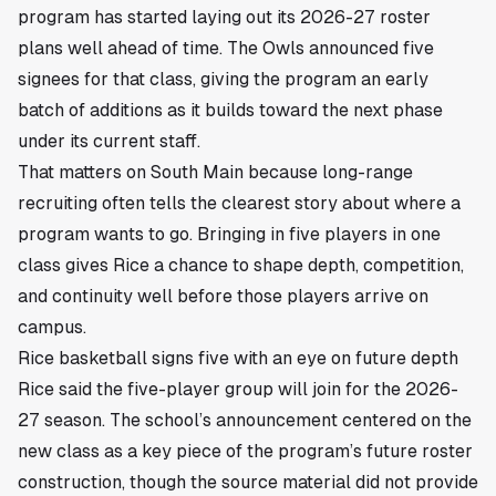
program has started laying out its 2026-27 roster
plans well ahead of time. The Owls announced five
signees for that class, giving the program an early
batch of additions as it builds toward the next phase
under its current staff.
That matters on South Main because long-range
recruiting often tells the clearest story about where a
program wants to go. Bringing in five players in one
class gives Rice a chance to shape depth, competition,
and continuity well before those players arrive on
campus.
Rice basketball signs five with an eye on future depth
Rice said the five-player group will join for the 2026-
27 season. The school’s announcement centered on the
new class as a key piece of the program’s future roster
construction, though the source material did not provide