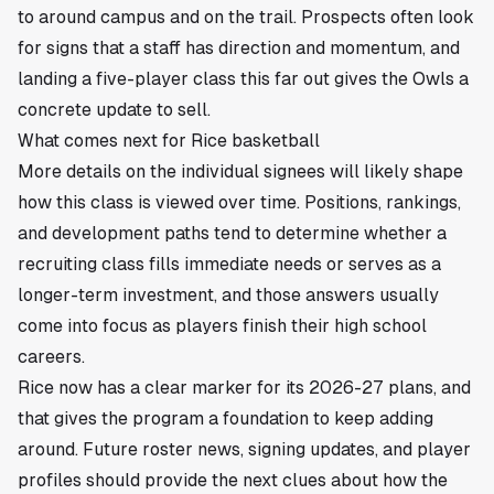
to around campus and on the trail. Prospects often look
for signs that a staff has direction and momentum, and
landing a five-player class this far out gives the Owls a
concrete update to sell.
What comes next for Rice basketball
More details on the individual signees will likely shape
how this class is viewed over time. Positions, rankings,
and development paths tend to determine whether a
recruiting class fills immediate needs or serves as a
longer-term investment, and those answers usually
come into focus as players finish their high school
careers.
Rice now has a clear marker for its 2026-27 plans, and
that gives the program a foundation to keep adding
around. Future roster news, signing updates, and player
profiles should provide the next clues about how the