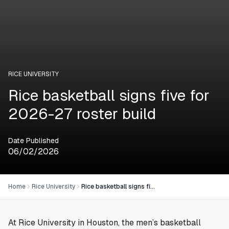
RICE UNIVERSITY
Rice basketball signs five for
2026-27 roster build
Date Published
06/02/2026
Home
Rice University
Rice basketball signs five for 2026-27 roster build
At Rice University in
Houston
, the men’s basketball