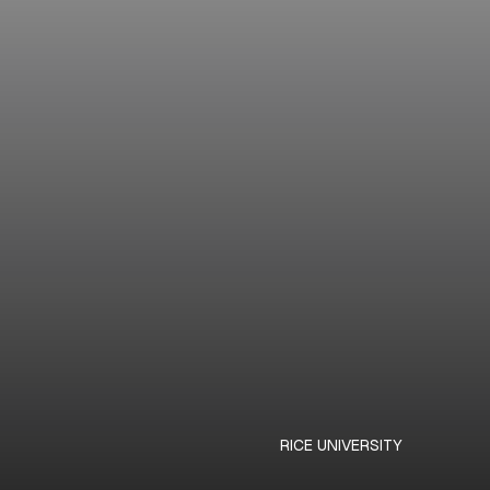
RICE UNIVERSITY