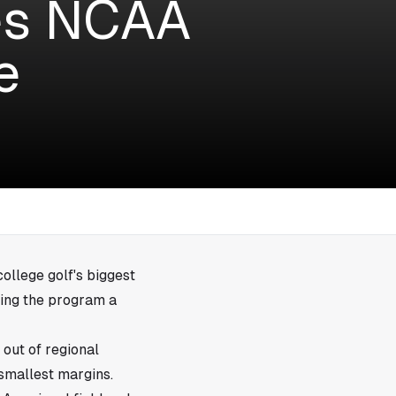
es NCAA
e
college golf's biggest
ving the program a
out of regional
 smallest margins.