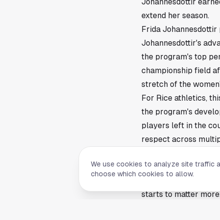
Johannesdottir earne
extend her season.
Frida Johannesdottir 
Johannesdottir's adv
the program's top per
championship field aft
stretch of the women'
For Rice athletics, th
the program's develo
players left in the co
respect across multip
Why the NCAA Champi
We use cookies to analyze site traffic 
Rice has built a repu
choose which cookies to allow.
Championships berth f
starts to matter mor
traits that travel wel