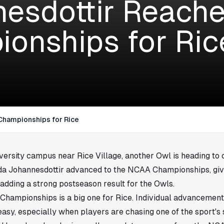
esdottir Reach
onships for Ric
Championships for Rice
iversity campus near
Rice Village
, another Owl is heading to 
rida Johannesdottir advanced to the NCAA Championships, gi
 adding a strong postseason result for the Owls.
Championships is a big one for Rice. Individual advancement 
easy, especially when players are chasing one of the sport's