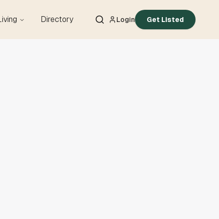
Living
Directory
Login
Get Listed