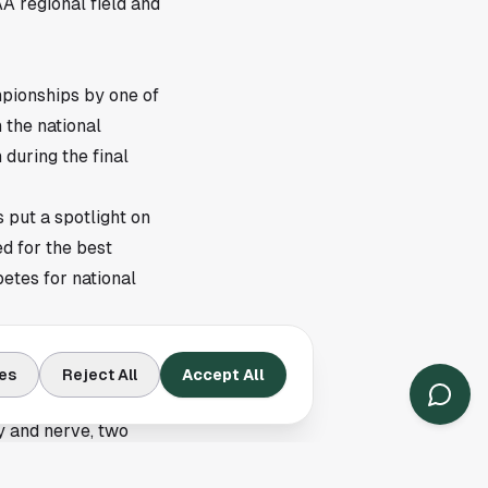
A regional field and
pionships by one of
 the national
 during the final
s put a spotlight on
d for the best
petes for national
esdottir's NCAA
es
Reject All
Accept All
 then every shot
 and nerve, two