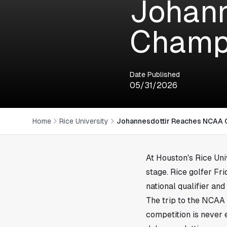
Johann
Champi
Date Published
05/31/2026
Home
Rice University
Johannesdottir Reaches NCAA 
At
Houston
's Rice Un
stage. Rice golfer F
national qualifier and
The trip to the NCAA 
competition is never 