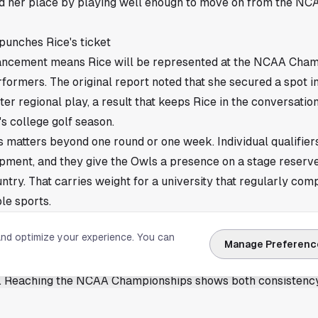
d her place by playing well enough to move on from the NCA
punches Rice's ticket
ancement means Rice will be represented at the NCAA Cham
formers. The original report noted that she secured a spot in
er regional play, a result that keeps Rice in the conversation
s college golf season.
is matters beyond one round or one week. Individual qualifier
pment, and they give the Owls a presence on a stage reserve
untry. That carries weight for a university that regularly com
le sports.
onships berth matters at Rice
and optimize your experience. You can
tation for producing high-level student-athletes, and Johann
Manage Preferenc
its that pattern. Golf can be a quiet sport until May arrives,
e. Reaching the NCAA Championships shows both consistency
l in tournament golf.