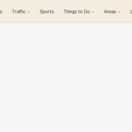
s
Traffic
Sports
Things to Do
Areas