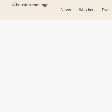
News
Weather
Event