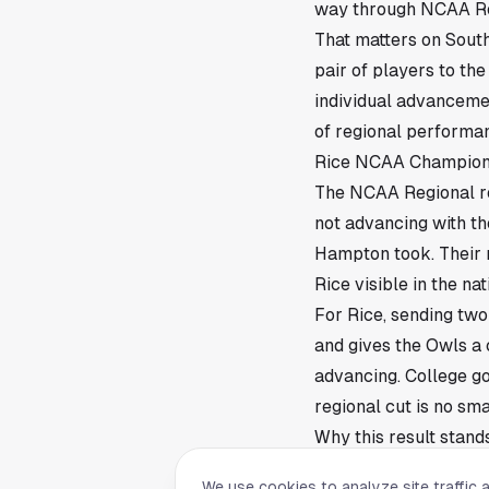
way through NCAA Regi
That matters on South
pair of players to th
individual advancemen
of regional performan
Rice NCAA Champions
The NCAA Regional ro
not advancing with th
Hampton took. Their 
Rice visible in the nat
For Rice, sending two 
and gives the Owls a 
advancing. College go
regional cut is no smal
Why this result stands
Greaves and Hampton 
We use cookies to analyze site traffic 