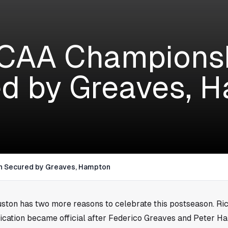
CAA Championsh
d by Greaves, 
h Secured by Greaves, Hampton
ston
has two more reasons to celebrate this postseason. R
ication became official after Federico Greaves and Peter H