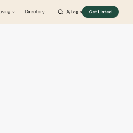
Living
Directory
Login
Get Listed