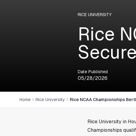
RICE UNIVERSITY
Rice N
Secure
Date Published
05/28/2026
Home
Rice University
Rice NCAA Championships Bert
Rice University in
Hou
Championships qualif