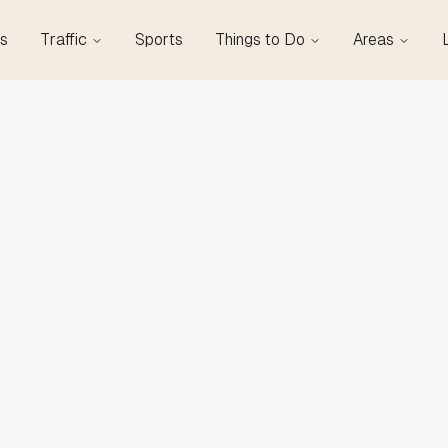
s
Traffic
Sports
Things to Do
Areas