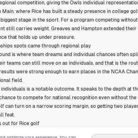
onal competition, giving the Owls individual representation
 Main, where Rice has built a steady presence in college go
e biggest stage in the sport. For a program competing without 
t still carries weight. Greaves and Hampton extended their 
ce that holds up under pressure.
hips spots came through regional play
und is where team dreams and individual chances often spli
eir teams can still move on as individuals, and that is the ro
results were strong enough to earn places in the NCAA Cha
ional field.
individuals is a notable outcome. It speaks to the depth at th
chance to compete for national recognition even without the
lf can turn on a narrow scoring margin, so getting two playe
l feat.
 out for Rice golf
now move from regional survival to a championship setting,
and optimize your experience. You can