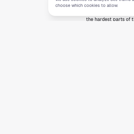
tightens and every r
choose which cookies to allow.
brings stronger compe
the hardest parts of t
Rice athletics has lon
the golf program a ti
accident. It comes fr
outlast a crowded fiel
Next up at the NCAA
The focus now shifts
the top players left i
through regionals and
The championships wil
centered on two play
reporting by Rice Univ