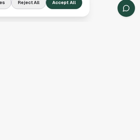
A Championships
es
Reject All
Accept All
ready cleared one of
 but this result gives
 does not arrive by
 consistency to
ll compete against
form that got them
ent.
yline to follow,
icle is a summary of