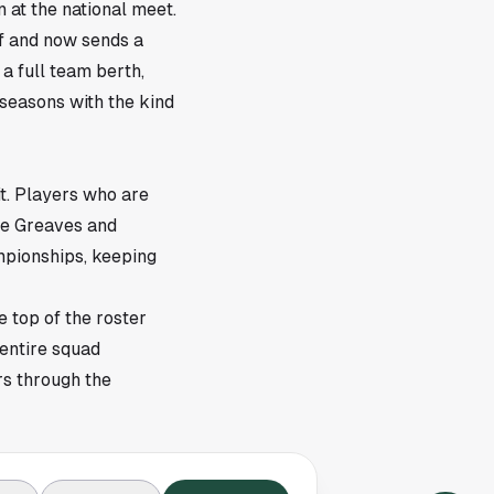
 at the national meet.
lf and now sends a
a full team berth,
seasons with the kind
t. Players who are
ute Greaves and
mpionships, keeping
e top of the roster
 entire squad
rs through the
 where the field