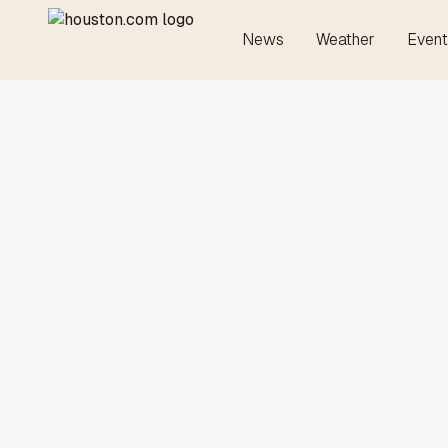
News
Weather
Event