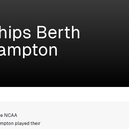
ips Berth
Hampton
ice NCAA
ampton played their