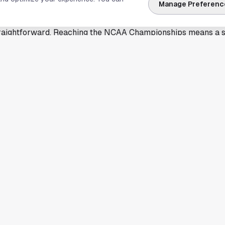
to at a time when spring championships start to compete fo
Manage Preferenc
straightforward. Reaching the NCAA Championships means a
rough season-long performance and qualifying standards. For
 another reminder that the school can produce athletes capabl
y.
entered on the advancement itself, and that alone is enough
 program. Championship appearances also create momentum f
and the broader visibility of Olympic sports that do not alwa
izen will prepare for the NCAA Championships and the cha
tion's top field. Rice has not added extra detail here beyond 
ives Houston another athlete to follow on the national stage.
ary of reporting by Rice University Athletics. Read the full 