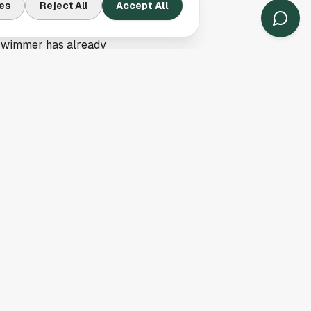
r headlines across
es
Reject All
Accept All
 swimmer has already
 local supporters of
e of competing with
 to mark this as a
or recruiting,
ys get front-page
nce to measure
the qualification news,
story
here
.