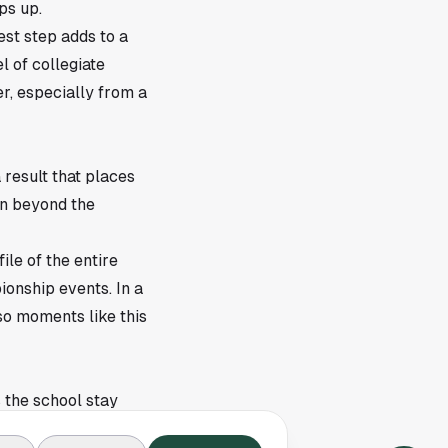
ps up.
est step adds to a
 of collegiate
r, especially from a
result that places
on beyond the
ile of the entire
onship events. In a
 so moments like this
s the school stay
Owls a fresh