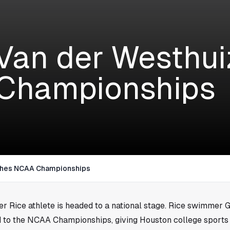
Van der Westhu
Championships
ches NCAA Championships
her Rice athlete is headed to a national stage. Rice swimmer 
 to the NCAA Championships, giving
Houston
college sports