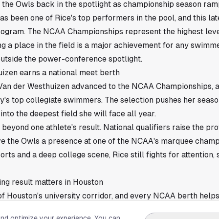
g the Owls back in the spotlight as championship season ram
s been one of Rice's top performers in the pool, and this lat
program. The NCAA Championships represent the highest level
ng a place in the field is a major achievement for any swimme
tside the power-conference spotlight.
izen earns a national meet berth
Van der Westhuizen advanced to the NCAA Championships, a 
y's top collegiate swimmers. The selection pushes her seas
nto the deepest field she will face all year.
 beyond one athlete's result. National qualifiers raise the prof
ve the Owls a presence at one of the NCAA's marquee champi
orts and a deep college scene, Rice still fights for attention,
ng result matters in Houston
t of Houston's university corridor, and every NCAA berth help
 sports market. Van der Westhuizen's advancement gives the 
and optimize your experience. You can