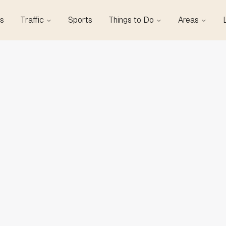
s
Traffic
Sports
Things to Do
Areas