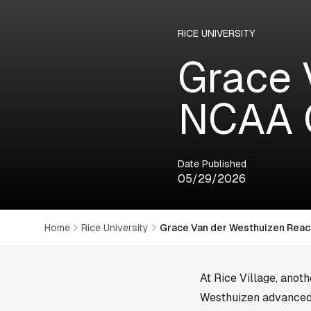
RICE UNIVERSITY
Grace 
NCAA 
Date Published
05/29/2026
Home
Rice University
Grace Van der Westhuizen Rea
At
Rice Village
, anot
Westhuizen advanced