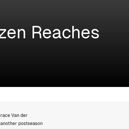
izen Reaches
Grace Van der
 another postseason