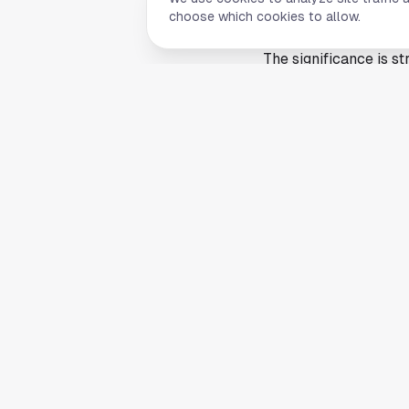
achievement to point 
choose which cookies to allow.
college athletics.
The significance is 
cleared a high bar th
Rice athletics, it is
the best in the countr
Rice's announcement c
notable step for the
internal confidence, 
treatment.
Next, Van der Westhu
herself against the na
but the berth alone g
This article is a summ