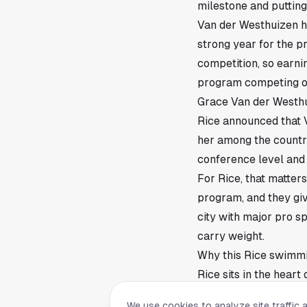
milestone and puttin
Van der Westhuizen ha
strong year for the 
competition, so earni
program competing ou
Grace Van der Westhu
Rice announced that 
her among the countr
conference level and i
For Rice, that matters
program, and they gi
city with major pro sp
carry weight.
Why this Rice swimmi
Rice sits in the hear
visible in a crowded
We use cookies to analyze site traffic 