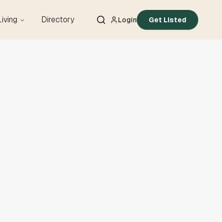
Living
Directory
Login
Get Listed