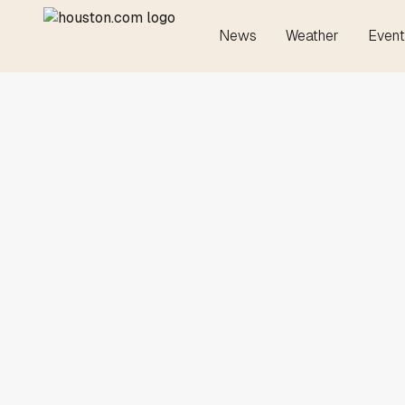
News
Weather
Event