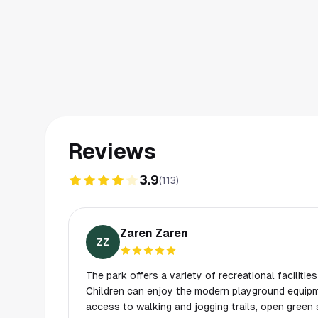
Reviews
3.9
(
113
)
Zaren Zaren
ZZ
The park offers a variety of recreational facilities 
Children can enjoy the modern playground equipm
access to walking and jogging trails, open green 