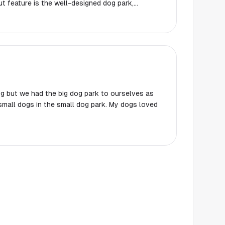
t feature is the well-designed dog park,
ain and three benches for people to relax. The
verall safety of the area create a welcoming
teractions with fellow dog owners contribute to a
ing kids having a blast on the playground
-friendly appeal. I'll certainly be returning to
reat for both furry friends and families.
 dog but we had the big dog park to ourselves as
mall dogs in the small dog park. My dogs loved