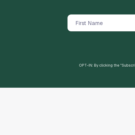
OPT-IN: By clicking the "
Subscr