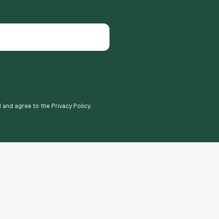
d and agree to the Privacy Policy.