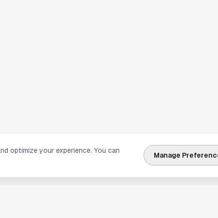
and optimize your experience. You can
Manage Preferenc