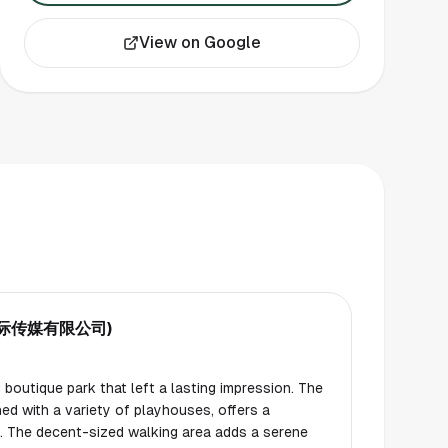
View on Google
圣国际传媒有限公司)
boutique park that left a lasting impression. The
ed with a variety of playhouses, offers a
en. The decent-sized walking area adds a serene