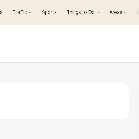
s
Traffic
Sports
Things to Do
Areas