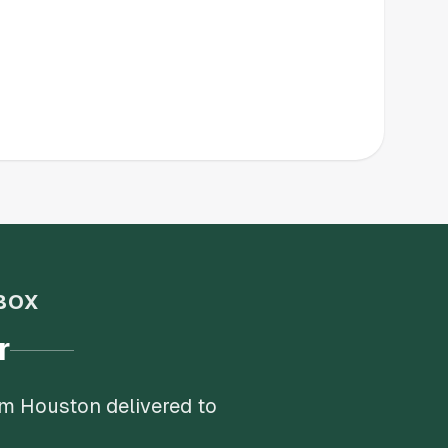
BOX
r
om Houston delivered to