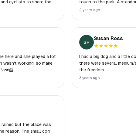
 and cyclists to share the
touch to the park. A standou
complete with a water fount
2 years ago
friendly neighborhood and o
atmosphere. The positive in
sense of community. Witness
underscores the park's family
Susan Ross
Waldemar Park, a perfect ret
SR
time here and she played a lot
I had a big dog and a little
there were several medium/s
💦🐕‍🦺
the freedom
3 years ago
t rained but the place was
ome reason. The small dog