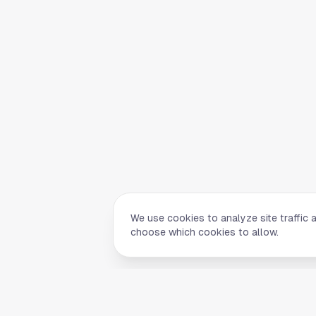
We use cookies to analyze site traffic 
choose which cookies to allow.