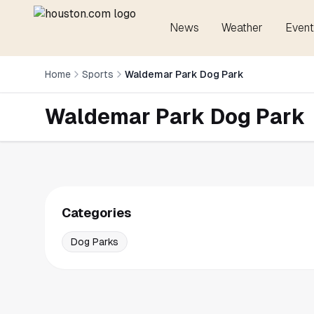
News
Weather
Event
Home
Sports
Waldemar Park Dog Park
Waldemar Park Dog Park
Categories
Dog Parks