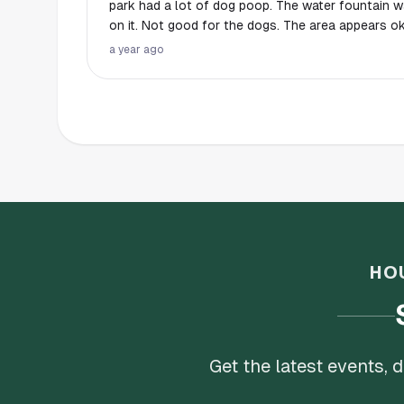
park had a lot of dog poop. The water fountain 
on it. Not good for the dogs. The area appears ok but it’s located in a
sketchy area IMO. We left and there was a dog o
a year ago
their big dog, which was aggressive with another
outside of the fence. Don’t know if I’d come back 
HO
Get the latest events,