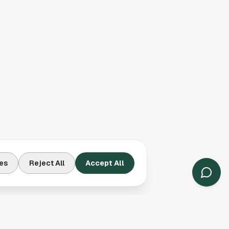
es
Reject All
Accept All