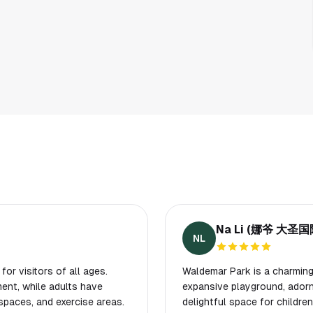
Na Li (娜爷 大
NL
for visitors of all ages.
Waldemar Park is a charming 
ent, while adults have
expansive playground, adorn
spaces, and exercise areas.
delightful space for childr