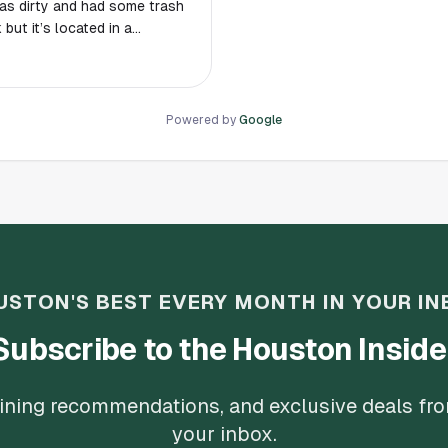
was dirty and had some trash
wner who came in after with
 dog that was walking by
to this park.
Powered by
Google
USTON'S BEST EVERY MONTH IN YOUR IN
Subscribe to the Houston Inside
 dining recommendations, and exclusive deals fr
your inbox.