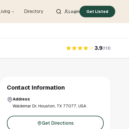
Living
Directory
Login
Get Listed
3.9
(
113
)
Contact Information
Address
Waldemar Dr, Houston, TX 77077, USA
Get Directions