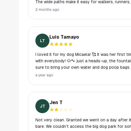
The wide paths make it easy for walkers, runners,
space comfortably.
2 months ago
Luis Tamayo
LT
I loved it for my dog Micaela! 🥰 It was her first 
with everybody! 🐶🐾 just a heads-up, the fountain wasn't working, so make
sure to bring your own water and dog poop bags. 
a year ago
Jen T
JT
Not very clean. Granted we went on a day after i
bare. We couldn’t access the big dog park for s