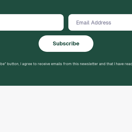
Subscribe
ibe
" button, I agree to receive emails from this newsletter and that I have rea