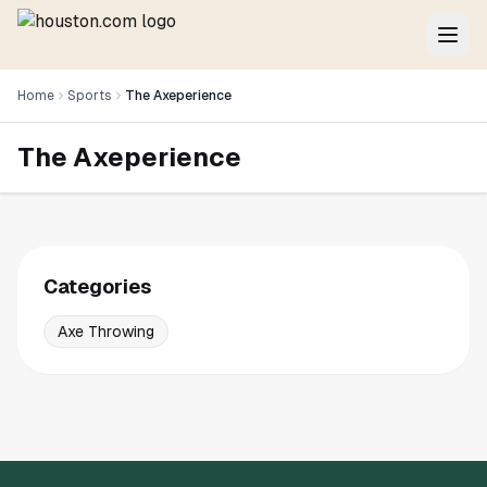
Home
Sports
The Axeperience
The Axeperience
Categories
Axe Throwing