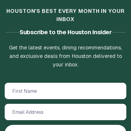
HOUSTON'S BEST EVERY MONTH IN YOUR
INBOX
Subscribe to the Houston Insider
Get the latest events, dining recommendations,
and exclusive deals from Houston delivered to
your inbox.