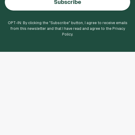
Subscribe
OPT-IN: By clicking the "
Subscribe
" button, I agree to receive emails
from this newsletter and that I have read and agree to the Privacy
Policy.