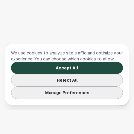
We use cookies to analyze site traffic and optimize your
experience. You can choose which cookies to allow.
Accept All
Reject All
Manage Preferences