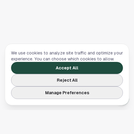
We use cookies to analyze site traffic and optimize your
experience. You can choose which cookies to allow.
Accept All
Reject All
Manage Preferences