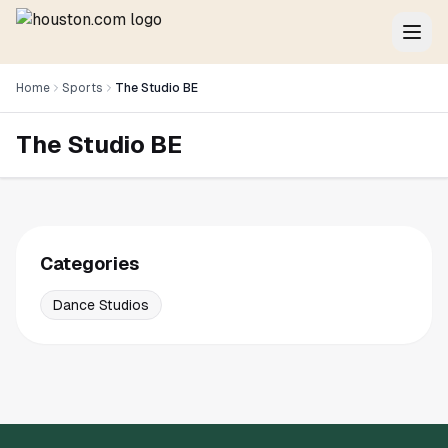
Home
Sports
The Studio BE
The Studio BE
Categories
Dance Studios