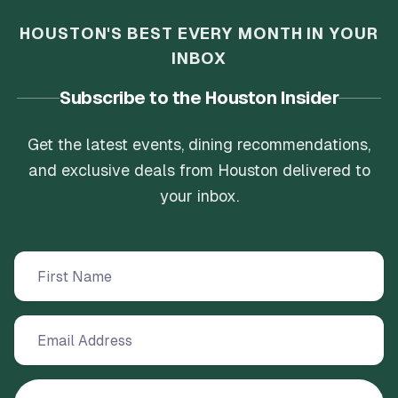
HOUSTON'S BEST EVERY MONTH IN YOUR
INBOX
Subscribe to the Houston Insider
Get the latest events, dining recommendations,
and exclusive deals from Houston delivered to
your inbox.