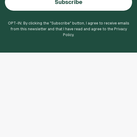
Subscribe
OPT-IN: By clicking the "
Subscribe
" button, I agree to receive emails
from this newsletter and that I have read and agree to the Privacy
Policy.