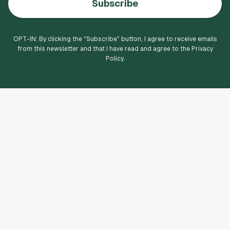
Subscribe
OPT-IN: By clicking the "
Subscribe
" button, I agree to receive emails
from this newsletter and that I have read and agree to the Privacy
Policy.