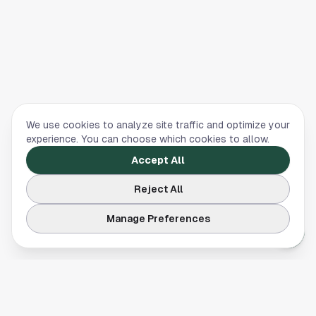
We use cookies to analyze site traffic and optimize your
experience. You can choose which cookies to allow.
Accept All
Reject All
Manage Preferences