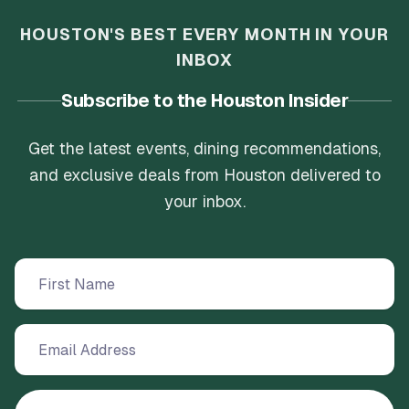
HOUSTON'S BEST EVERY MONTH IN YOUR
INBOX
Subscribe to the Houston Insider
Get the latest events, dining recommendations,
and exclusive deals from Houston delivered to
your inbox.