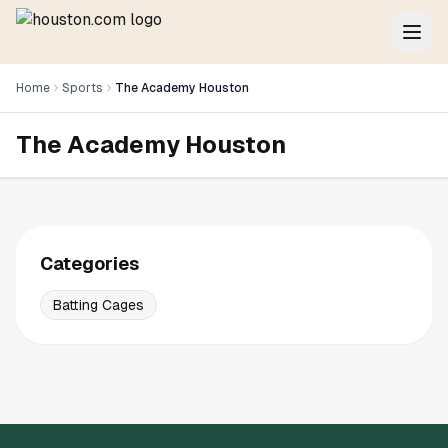
Home
Sports
The Academy Houston
The Academy Houston
Categories
Batting Cages