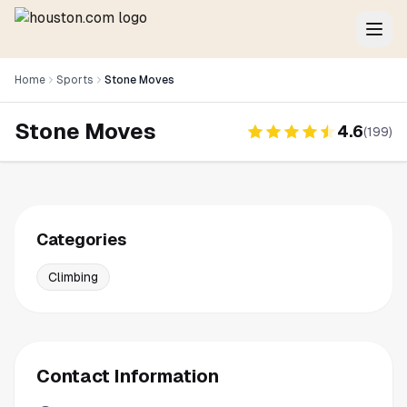
Home
Sports
Stone Moves
Stone Moves
4.6
(
199
)
Categories
Climbing
Contact Information