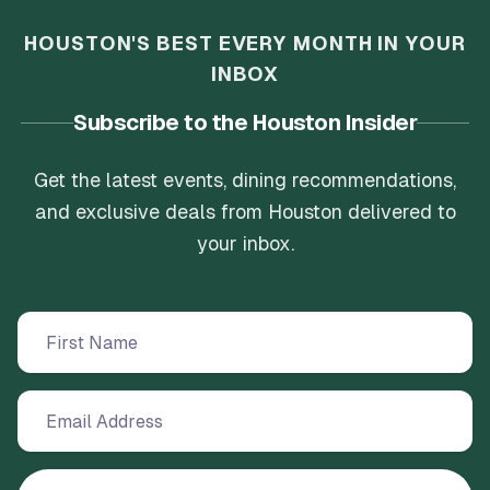
have a good time with good people.
HOUSTON'S BEST EVERY MONTH IN YOUR
INBOX
Subscribe to the Houston Insider
Get the latest events, dining recommendations,
and exclusive deals from Houston delivered to
your inbox.