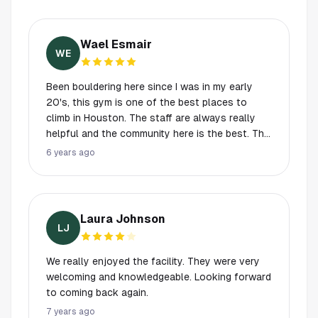
Wael Esmair
WE
Been bouldering here since I was in my early
20's, this gym is one of the best places to
climb in Houston. The staff are always really
helpful and the community here is the best. The
facility is always clean, maintained, and the
6 years ago
equipment is great. Prices are also fair, would
definitely recommend this place to anyone
looking to get into rock climbing!
Laura Johnson
LJ
We really enjoyed the facility. They were very
welcoming and knowledgeable. Looking forward
to coming back again.
7 years ago