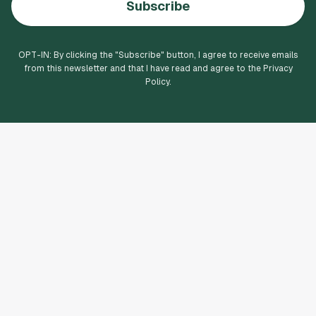
Subscribe
OPT-IN: By clicking the "
Subscribe
" button, I agree to receive emails
from this newsletter and that I have read and agree to the Privacy
Policy.