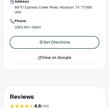
Address
6970 Cypress Creek Pkwy, Houston, TX 77069,
USA
Phone
(281) 397-0830
Get Directions
View on Google
Reviews
4.6
(
199
)