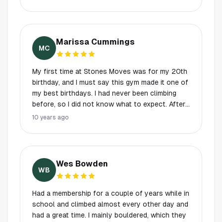
Marissa Cummings
MC
My first time at Stones Moves was for my 20th
birthday, and I must say this gym made it one of
my best birthdays. I had never been climbing
before, so I did not know what to expect. After
being politely greeted, shown how to operate
10 years ago
the climbing mechanisms, and toured around
the gym I was set to climb. The top roping walls
are about 30 feet which is plenty of wall for a
beginner, and if you are more experienced the
Wes Bowden
routes are dynamic enough to still get in an
WB
awesome climb. The bouldering walls are about
12 feet on average, and are perfect for every
Had a membership for a couple of years while in
level of climber. My experience at Stone Moves
school and climbed almost every other day and
was so pleasant I decided to get a membership,
had a great time. I mainly bouldered, which they