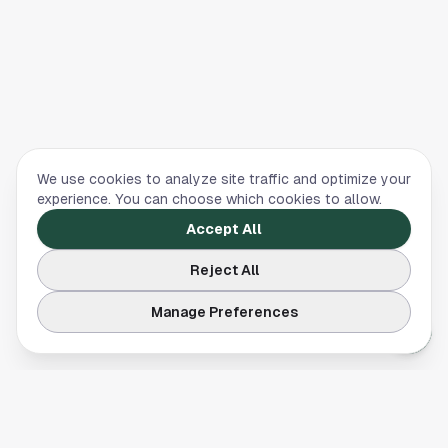
We use cookies to analyze site traffic and optimize your
experience. You can choose which cookies to allow.
Accept All
Reject All
Manage Preferences