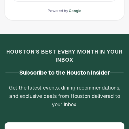
Check it out and bring your friends, you won’t
as your club. The price matched in my opinion
regret it!!
and it was great and so much fun! But they
Powered by
Google
have increased the price to 25$ to walk 9
holes??? I just can’t justify going there
anymore. This is a dark day in my golfing
adventures.
HOUSTON'S BEST EVERY MONTH IN YOUR
INBOX
Subscribe to the Houston Insider
Get the latest events, dining recommendations,
and exclusive deals from Houston delivered to
your inbox.