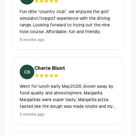
Fun little “country club”. we enjoyed the golf
simulator/topgolf experience with the driving
range. Looking forward to trying out the nine
hole course .Affordable, fun and friendly.
5 months ago
Cherie Blunt
CB
Went for lunch early May2026, blown away by
food quality and atmostsphere. Margarita
Margaritas were super tasty, Margarita pizza
tasted like the dough was made onsite and my
salmon was thick and perfectly prepared with
3 months ago
thick quality vegetables. I was impressed and it
was definitely a great choice for bringing my
mom. She loved it too, even though she doesn't