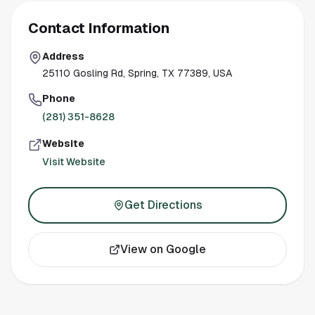
Contact Information
Address
25110 Gosling Rd, Spring, TX 77389, USA
Phone
(281) 351-8628
Website
Visit Website
Get Directions
View on Google