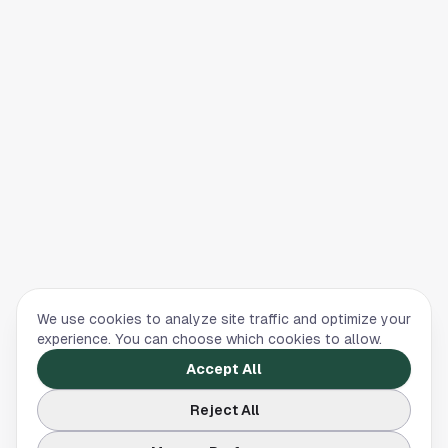
We use cookies to analyze site traffic and optimize your
experience. You can choose which cookies to allow.
Accept All
Reject All