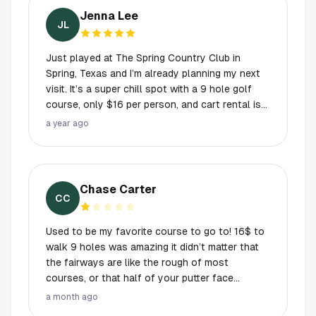
golf! Love the updates! Our new favorite spot.
Jenna Lee
Very beginner friendly and an excellent spot to
JL
play with friends. Range is excellent for
food/drinks/ atmosphere. It uses trackman -
Just played at The Spring Country Club in
super fun for data collection/analysis of your
Spring, Texas and I’m already planning my next
swing - download the app to keep track.
visit. It’s a super chill spot with a 9 hole golf
course, only $16 per person, and cart rental is
$27 if you want to cruise instead of walk. But
a year ago
the best part? It’s not just golf. There’s full
disc golf, pickleball courts, and even a driving
range. It’s $20 for 30 minutes or $30 for 60
minutes per bay and you get unlimited golf
Chase Carter
balls. Seriously check it out! Don’t sleep on the
CC
food truck + bar setup. The best chill vibes
around. Misters, shaded seating, great drinks,
Used to be my favorite course to go to! 16$ to
and honestly the kind of place you just want to
walk 9 holes was amazing it didn’t matter that
hang out after or before your round. If you’re
the fairways are like the rough of most
looking for a fun, affordable day out with a little
courses, or that half of your putter face
bit of everything, this spot has you covered.
disappears into the forests they have for
a month ago
Hidden gem vibes, but I’m telling everyone!
greens while you try to putt over weeds as tall