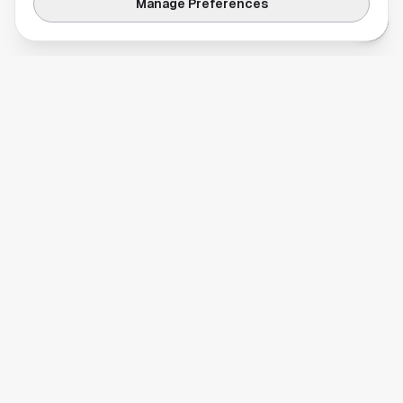
Manage Preferences
Your comprehensive guide to Houston, Texas. Discover local
businesses, restaurants, entertainment, and everything the
Space City has to offer.
Quick Links
Home