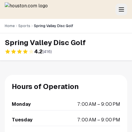
Home
Sports
Spring Valley Disc Golf
Spring Valley Disc Golf
4.2
(
416
)
Hours of Operation
Monday
7:00 AM – 9:00 PM
Tuesday
7:00 AM – 9:00 PM