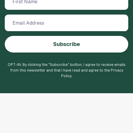
Subscribe
OPT-IN: By clicking the "
Subscribe
" button, I agree to receive emails
from this newsletter and that I have read and agree to the Privacy
Policy.