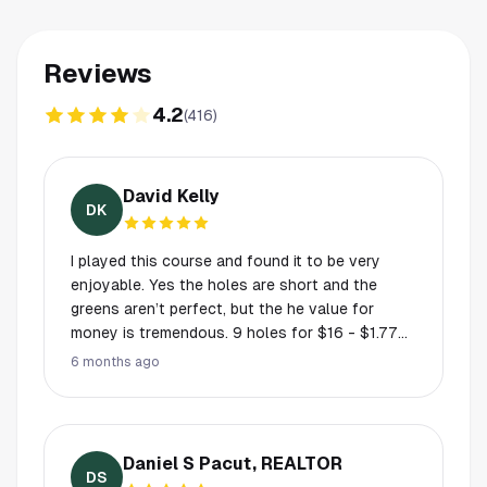
Reviews
4.2
(
416
)
David Kelly
DK
I played this course and found it to be very
enjoyable. Yes the holes are short and the
greens aren’t perfect, but the he value for
money is tremendous. 9 holes for $16 - $1.77
per hole. Where else can you get that value.
6 months ago
The course wasn’t crowded and it is well laid
out. They have even got a bridge like the St.
Andrew’s old course. Perfect place if you are
learning to play.
Daniel S Pacut, REALTOR
DS