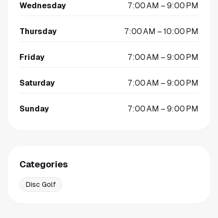
Wednesday
7:00 AM – 9:00 PM
Thursday
7:00 AM – 10:00 PM
Friday
7:00 AM – 9:00 PM
Saturday
7:00 AM – 9:00 PM
Sunday
7:00 AM – 9:00 PM
Categories
Disc Golf