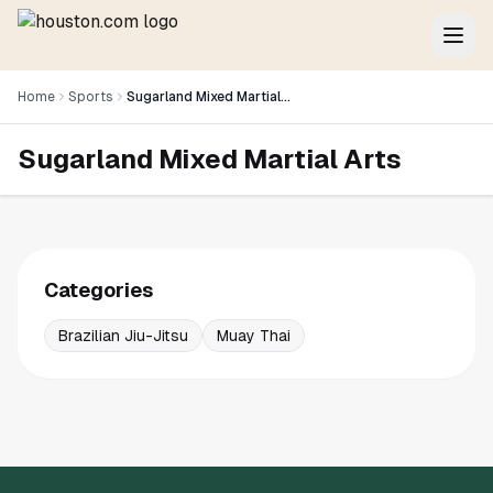
Home
Sports
Sugarland Mixed Martial Arts
Sugarland Mixed Martial Arts
Categories
Brazilian Jiu-Jitsu
Muay Thai