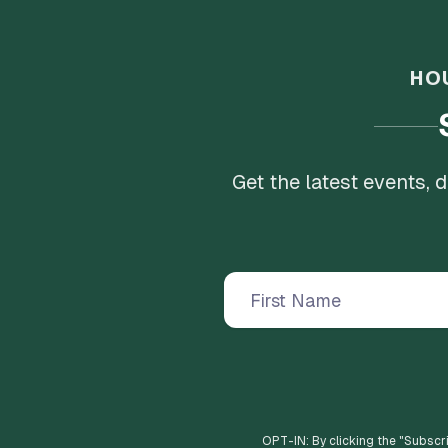
HO
Get the latest events,
OPT-IN: By clicking the "
Subscr