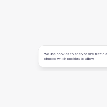
We use cookies to analyze site traffic 
choose which cookies to allow.