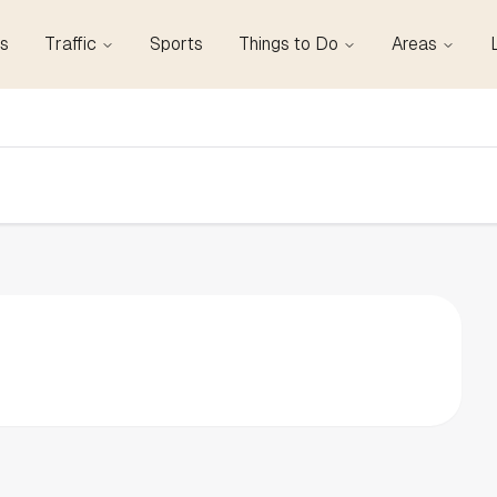
s
Traffic
Sports
Things to Do
Areas