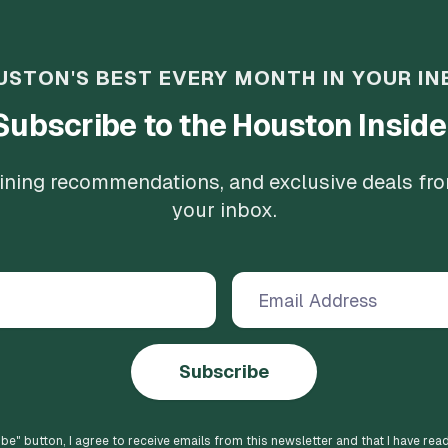
USTON'S BEST EVERY MONTH IN YOUR IN
Subscribe to the Houston Inside
 dining recommendations, and exclusive deals fr
your inbox.
Subscribe
ibe
" button, I agree to receive emails from this newsletter and that I have rea