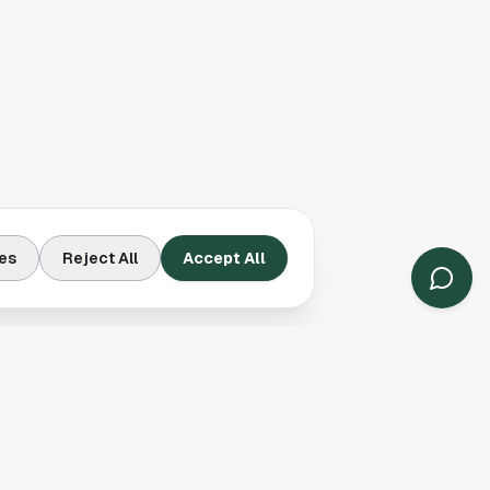
es
Reject All
Accept All