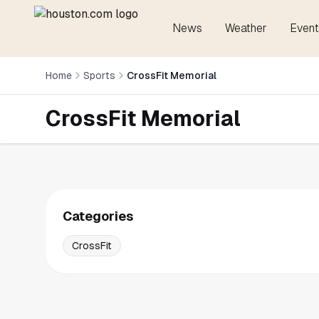
News
Weather
Event
Home
Sports
CrossFit Memorial
CrossFit Memorial
Categories
CrossFit