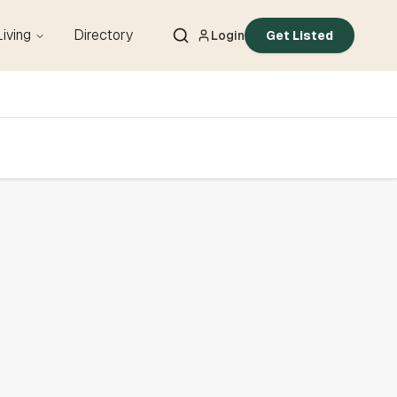
Living
Directory
Login
Get Listed