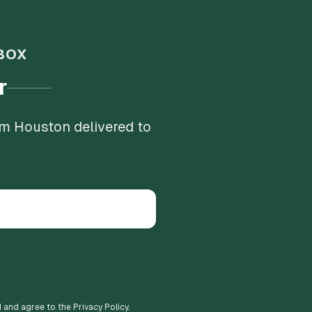
BOX
r
om Houston delivered to
d and agree to the Privacy Policy.