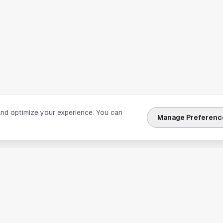
and optimize your experience. You can
Manage Preferenc