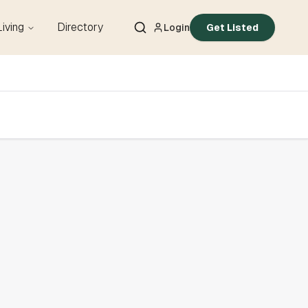
Living
Directory
Login
Get Listed