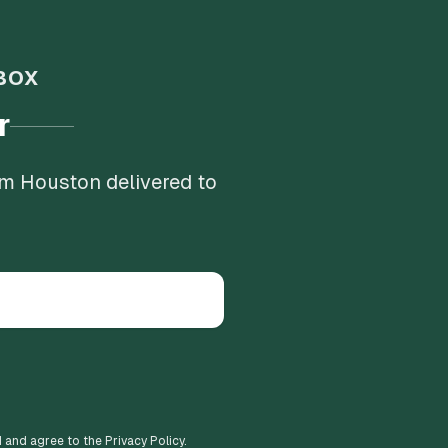
BOX
r
om Houston delivered to
d and agree to the Privacy Policy.