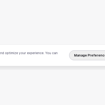
and optimize your experience. You can
Manage Preferenc