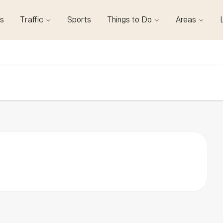
s
Traffic
Sports
Things to Do
Areas