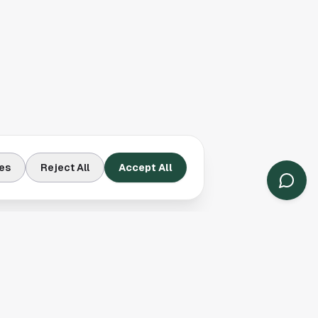
es
Reject All
Accept All