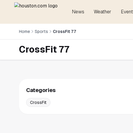
News
Weather
Event
Home
Sports
CrossFit 77
CrossFit 77
Categories
CrossFit