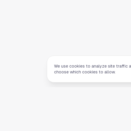
We use cookies to analyze site traffic 
choose which cookies to allow.