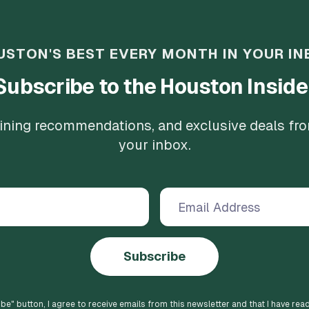
USTON'S BEST EVERY MONTH IN YOUR IN
Subscribe to the Houston Inside
 dining recommendations, and exclusive deals fr
your inbox.
Subscribe
ibe
" button, I agree to receive emails from this newsletter and that I have rea