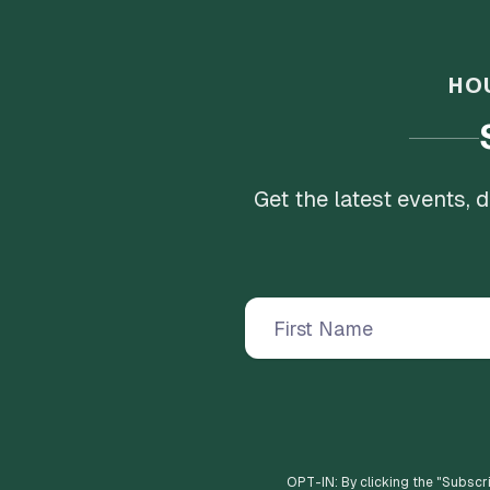
HO
Get the latest events,
OPT-IN: By clicking the "
Subscr