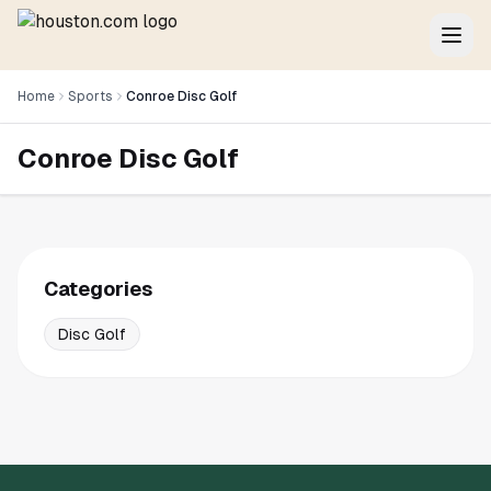
Home
Sports
Conroe Disc Golf
Conroe Disc Golf
Categories
Disc Golf