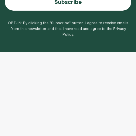
Subscribe
OPT-IN: By clicking the "
Subscribe
" button, I agree to receive emails
from this newsletter and that I have read and agree to the Privacy
Policy.