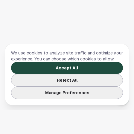
We use cookies to analyze site traffic and optimize your
experience. You can choose which cookies to allow.
Accept All
Reject All
Manage Preferences