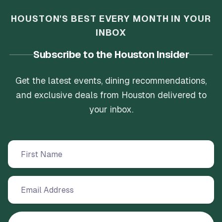
HOUSTON'S BEST EVERY MONTH IN YOUR
INBOX
Subscribe to the Houston Insider
Get the latest events, dining recommendations,
and exclusive deals from Houston delivered to
your inbox.