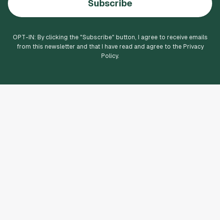
Subscribe
OPT-IN: By clicking the "
Subscribe
" button, I agree to receive emails
from this newsletter and that I have read and agree to the Privacy
Policy.