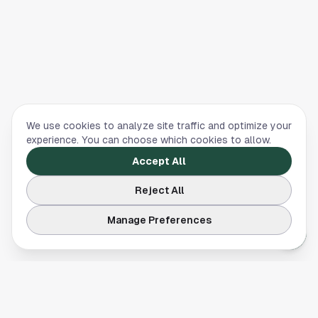
We use cookies to analyze site traffic and optimize your
experience. You can choose which cookies to allow.
Accept All
Reject All
Manage Preferences