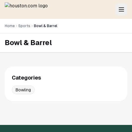
Home
Sports
Bowl & Barrel
Bowl & Barrel
Categories
Bowling