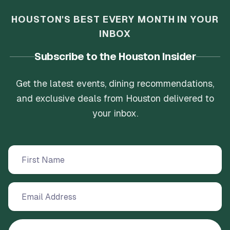
HOUSTON'S BEST EVERY MONTH IN YOUR
INBOX
Subscribe to the Houston Insider
Get the latest events, dining recommendations,
and exclusive deals from Houston delivered to
your inbox.