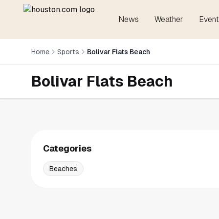
News
Weather
Event
Home
Sports
Bolivar Flats Beach
Bolivar Flats Beach
Categories
Beaches