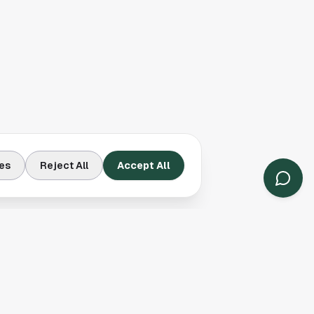
es
Reject All
Accept All