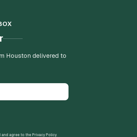
BOX
r
om Houston delivered to
d and agree to the Privacy Policy.