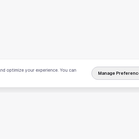
and optimize your experience. You can
Manage Preferenc