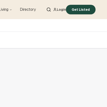
Living
Directory
Login
Get Listed