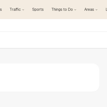
s
Traffic
Sports
Things to Do
Areas