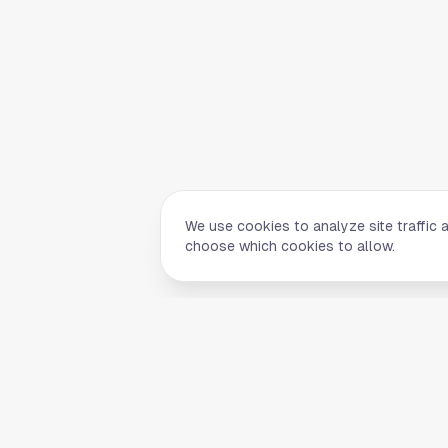
We use cookies to analyze site traffic 
choose which cookies to allow.