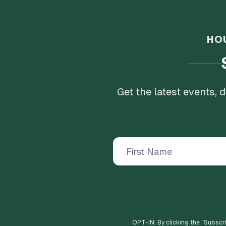
HO
Get the latest events,
OPT-IN: By clicking the "
Subscr