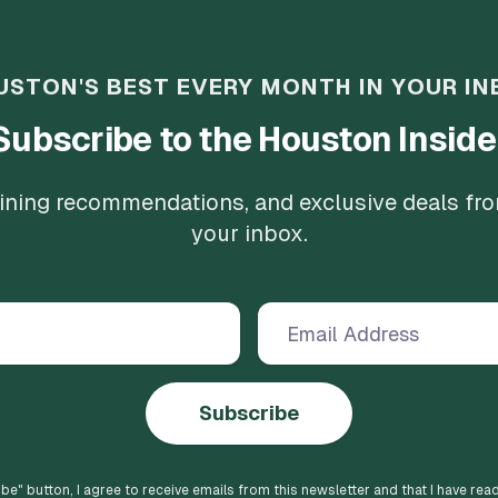
USTON'S BEST EVERY MONTH IN YOUR IN
Subscribe to the Houston Inside
 dining recommendations, and exclusive deals fr
your inbox.
Subscribe
ibe
" button, I agree to receive emails from this newsletter and that I have rea