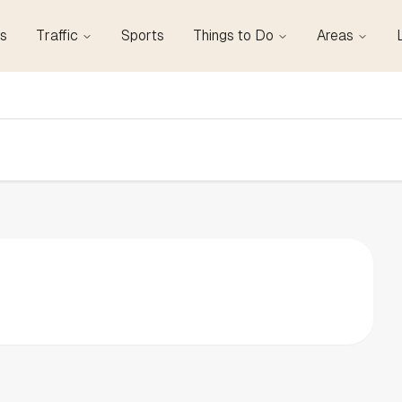
s
Traffic
Sports
Things to Do
Areas