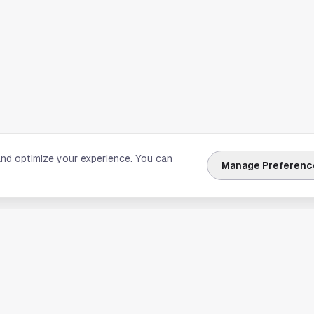
and optimize your experience. You can
Manage Preferenc