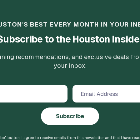
USTON'S BEST EVERY MONTH IN YOUR IN
Subscribe to the Houston Inside
 dining recommendations, and exclusive deals fr
your inbox.
Subscribe
ibe
" button, I agree to receive emails from this newsletter and that I have rea