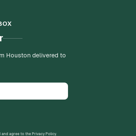
BOX
r
om Houston delivered to
d and agree to the Privacy Policy.