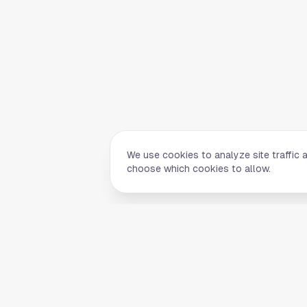
We use cookies to analyze site traffic 
choose which cookies to allow.