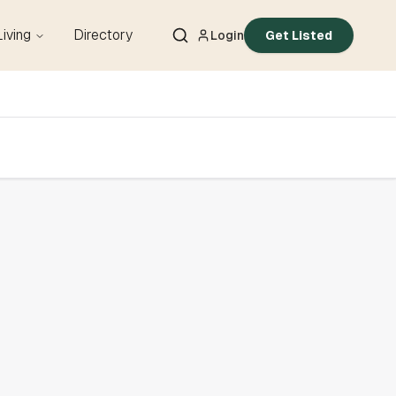
Living
Directory
Login
Get Listed