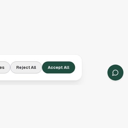
es
Reject All
Accept All