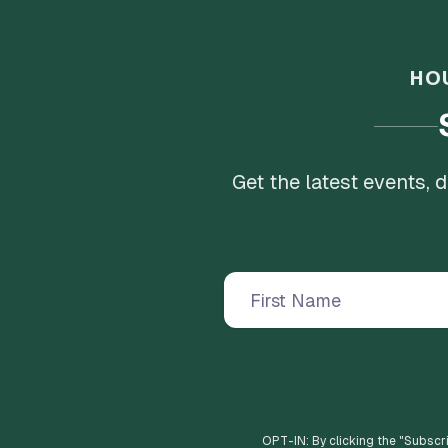
HO
Get the latest events,
OPT-IN: By clicking the "
Subscr