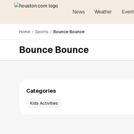
News
Weather
Event
Home
Sports
Bounce Bounce
Bounce Bounce
Categories
Kids Activities