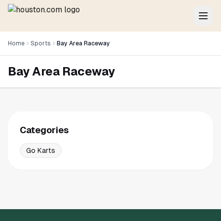
Home
Sports
Bay Area Raceway
Bay Area Raceway
Categories
Go Karts