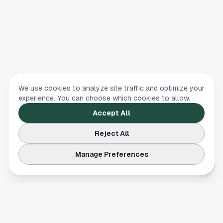
We use cookies to analyze site traffic and optimize your
experience. You can choose which cookies to allow.
Accept All
Reject All
Manage Preferences