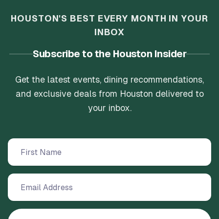
HOUSTON'S BEST EVERY MONTH IN YOUR
INBOX
Subscribe to the Houston Insider
Get the latest events, dining recommendations,
and exclusive deals from Houston delivered to
your inbox.