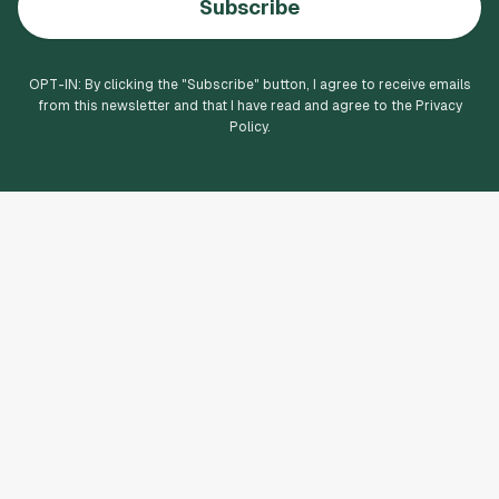
Subscribe
OPT-IN: By clicking the "
Subscribe
" button, I agree to receive emails
from this newsletter and that I have read and agree to the Privacy
Policy.