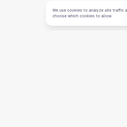
We use cookies to analyze site traffic 
choose which cookies to allow.
Quick Li
Home
Your comprehensive guide to Houston,
About Us
Texas. Discover local businesses,
Blog
restaurants, entertainment, and
everything the Space City has to offer.
Contact
List Your B