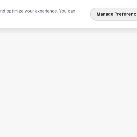
and optimize your experience. You can
Manage Preferenc
nks
Explore Houston
Travel & Lodging
Weather
Sports
Science & Technology
usiness
Real Estate & Development