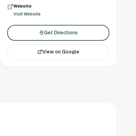
Website
Visit Website
Get Directions
View on Google