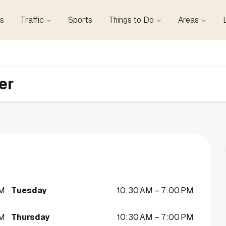
s
Traffic
Sports
Things to Do
Areas
er
PM
Tuesday
10:30 AM – 7:00 PM
PM
Thursday
10:30 AM – 7:00 PM