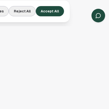
es
Reject All
Accept All
Contact Us
Houston, TX
(913) 231-3083
hello@houston.com
Follow Us