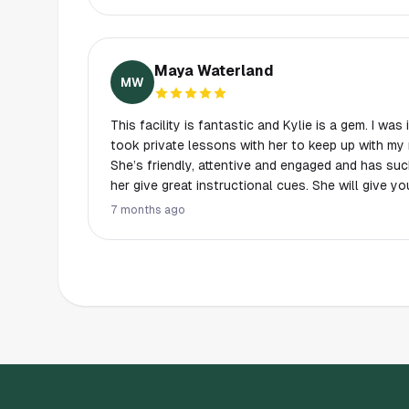
Mackenzie. They are all wonderful and friendly 
something different.
Maya Waterland
MW
This facility is fantastic and Kylie is a gem. I wa
took private lessons with her to keep up with my r
She’s friendly, attentive and engaged and has su
her give great instructional cues. She will give y
challenge and help build your confidence and riding skills! The 
7 months ago
staff were professional and nice, and the indoor 
booking system is nice too. Really great place, highly recommend. I wish I
could be here year round to take lessons here!