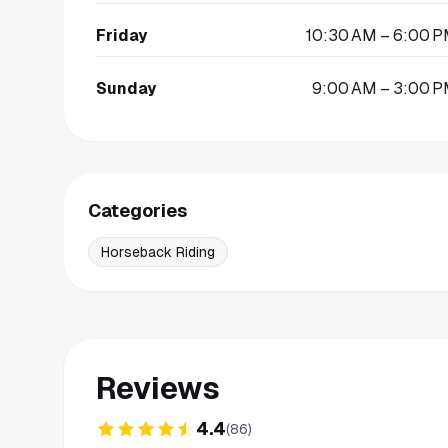
Friday
10:30 AM – 6:00 
Sunday
9:00 AM – 3:00 
Categories
Horseback Riding
Reviews
4.4
(
86
)