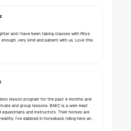
z
hter and I have been taking classes with Rhys
enough, very kind and patient with us. Love this
k
dation lesson program for the past 4 months and
rivate and group lessons. BAEC is a well-kept
ed equestrians and instructors. Their horses are
healthy. I've dabbled in horseback riding here and
anted to get more involved and start taking