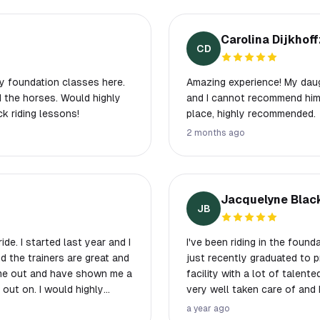
Carolina Dijkhoff
CD
y foundation classes here.
Amazing experience! My daug
d the horses. Would highly
and I cannot recommend him 
 riding lessons!
place, highly recommended.
2 months ago
Jacquelyne Blac
JB
de. I started last year and I
I've been riding in the foun
nd the trainers are great and
just recently graduated to p
 me out and have shown me a
facility with a lot of talent
g out on. I would highly
very well taken care of and 
 Hannah, Kylie, and
there for trail rides, but w
a year ago