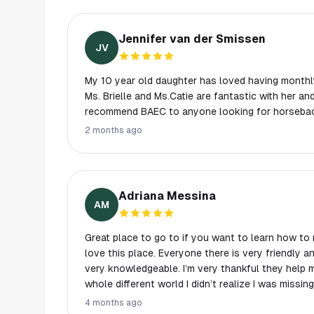
Jennifer van der Smissen
JV
My 10 year old daughter has loved having monthl
Ms. Brielle and Ms.Catie are fantastic with her an
recommend BAEC to anyone looking for horseback
2 months ago
Adriana Messina
AM
Great place to go to if you want to learn how to ri
love this place. Everyone there is very friendly a
very knowledgeable. I’m very thankful they help
whole different world I didn’t realize I was missin
recommend this place. My trainers have been Leo,
4 months ago