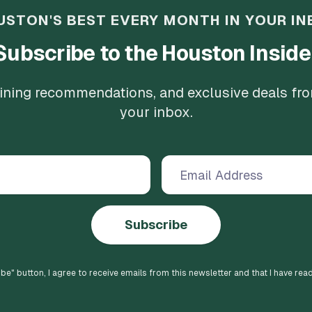
USTON'S BEST EVERY MONTH IN YOUR IN
Subscribe to the Houston Inside
 dining recommendations, and exclusive deals fr
your inbox.
Subscribe
ibe
" button, I agree to receive emails from this newsletter and that I have rea