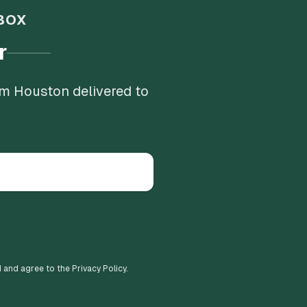
BOX
r
om Houston delivered to
d and agree to the Privacy Policy.