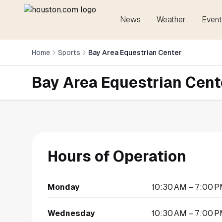
News
Weather
Event
Home
Sports
Bay Area Equestrian Center
Bay Area Equestrian Cent
Hours of Operation
Monday
10:30 AM – 7:00 
Wednesday
10:30 AM – 7:00 