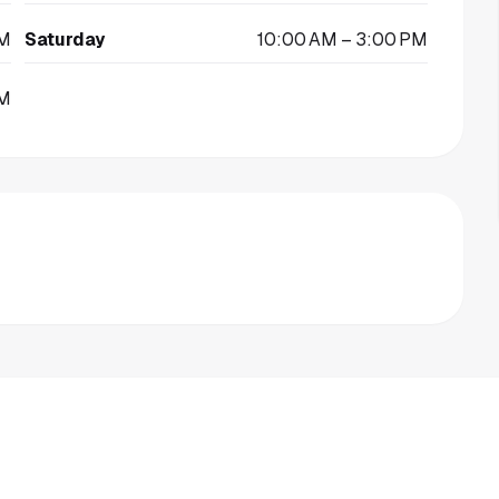
PM
Saturday
10:00 AM – 3:00 PM
PM