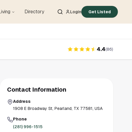
Living
Directory
Login
Get Listed
4.4
(
86
)
Contact Information
Address
1908 E Broadway St, Pearland, TX 77581, USA
Phone
(281) 996-1515