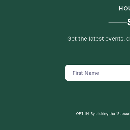
HO
Get the latest events,
OPT-IN: By clicking the "
Subscr