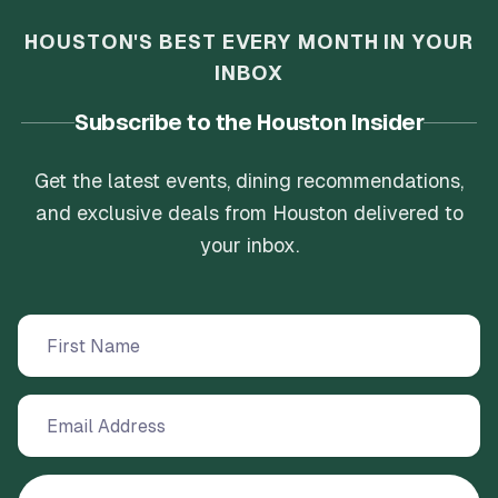
HOUSTON'S BEST EVERY MONTH IN YOUR
INBOX
Subscribe to the Houston Insider
Get the latest events, dining recommendations,
and exclusive deals from Houston delivered to
your inbox.