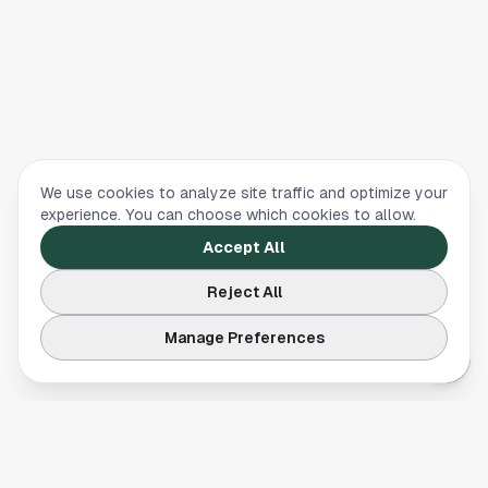
We use cookies to analyze site traffic and optimize your
experience. You can choose which cookies to allow.
Accept All
Reject All
Manage Preferences