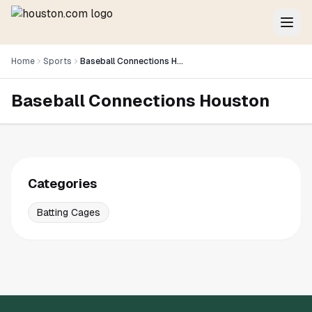
Home
Sports
Baseball Connections Houston
Baseball Connections Houston
Categories
Batting Cages