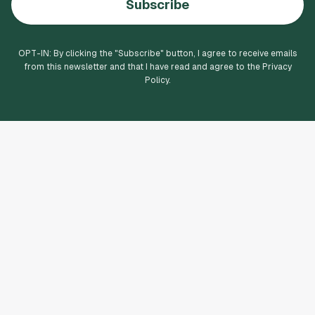
Subscribe
OPT-IN: By clicking the "
Subscribe
" button, I agree to receive emails
from this newsletter and that I have read and agree to the Privacy
Policy.