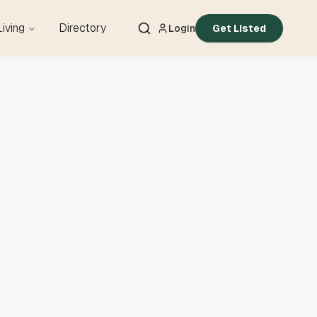
Living
Directory
Login
Get Listed