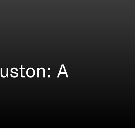
uston: A