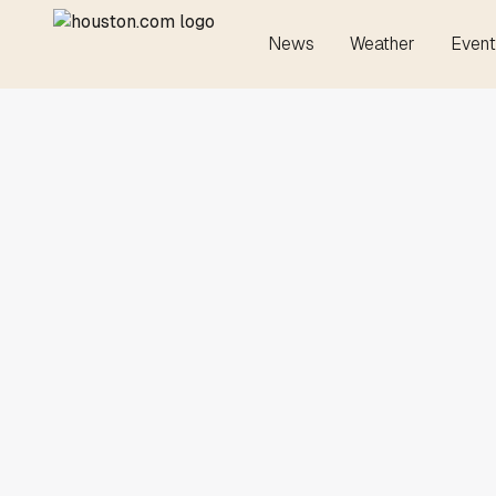
News
Weather
Event