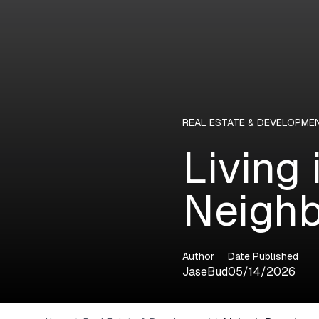
REAL ESTATE & DEVELOPME
Living
Neighb
Author
Date Published
JaseBud
05/14/2026