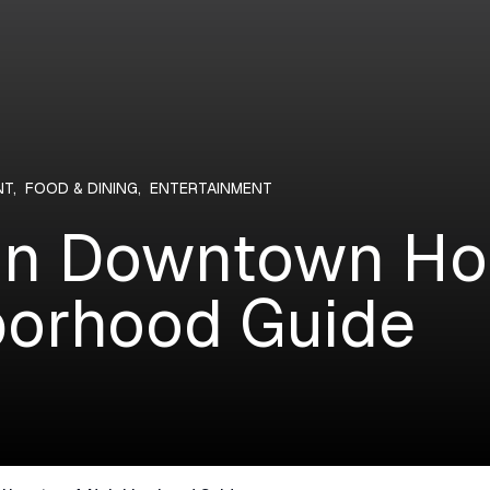
NT
,
FOOD & DINING
,
ENTERTAINMENT
 in Downtown Ho
orhood Guide