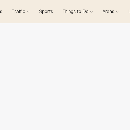
s
Traffic
Sports
Things to Do
Areas