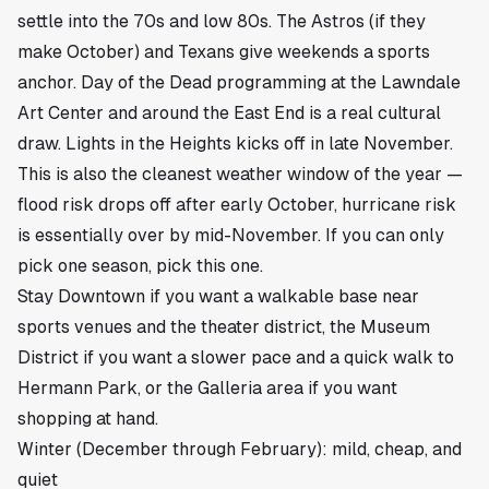
settle into the 70s and low 80s. The Astros (if they
make October) and Texans give weekends a sports
anchor. Day of the Dead programming at the Lawndale
Art Center and around the East End is a real cultural
draw. Lights in the Heights kicks off in late November.
This is also the cleanest weather window of the year —
flood risk drops off after early October, hurricane risk
is essentially over by mid-November. If you can only
pick one season, pick this one.
Stay
Downtown
if you want a walkable base near
sports venues and the theater district, the Museum
District if you want a slower pace and a quick walk to
Hermann Park, or the Galleria area if you want
shopping at hand.
Winter (December through February): mild, cheap, and
quiet