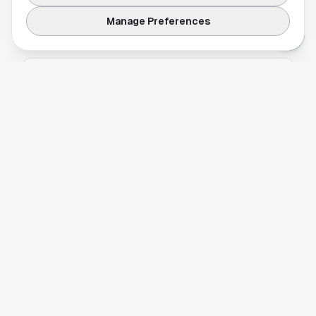
looks nothing like the swampy reputation it gets in July.
Manage Preferences
TRAVEL & LODGING
2 Days in Houston: A Weekend Itinerary for
First-Time Visitors
A practical two-day Houston itinerary
covering the museum district, NASA, Buffalo
Bayou, food halls and the Heights. Here is how
to use the time.
TRAFFIC
,
TRAVEL & LODGING
METRO Houston Guide: Routes, Fares, and
What It Actually Connects
A practical METRO Houston guide. Three rail