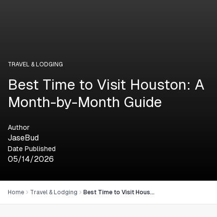
TRAVEL & LODGING
Best Time to Visit Houston: A
Month-by-Month Guide
Author
JaseBud
Date Published
05/14/2026
Home
Travel & Lodging
Best Time to Visit Houston: A Month-by-Month Guide