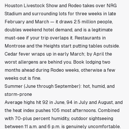
Houston Livestock Show and Rodeo takes over NRG
Stadium and surrounding lots for three weeks in late
February and March — it draws 2.5 million people,
doubles weekend hotel demand, and is a legitimate
must-see if your trip overlaps it. Restaurants in
Montrose
and the Heights start putting tables outside.
Cedar fever wraps up in early March; by April the
worst allergens are behind you. Book lodging two
months ahead during Rodeo weeks, otherwise a few
weeks out is fine.
Summer (June through September): hot, humid, and
storm-prone
Average highs hit 92 in June, 94 in July and August, and
the heat index pushes 105 most afternoons. Combined
with 70-plus percent humidity, outdoor sightseeing
between 11 a.m. and 6 p.m. is genuinely uncomfortable.