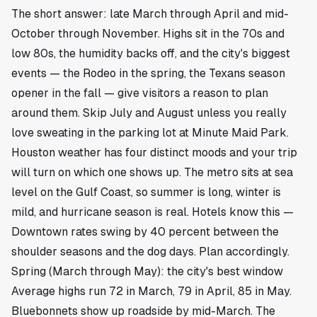
The short answer: late March through April and mid-
October through November. Highs sit in the 70s and
low 80s, the humidity backs off, and the city's biggest
events — the Rodeo in the spring, the Texans season
opener in the fall — give visitors a reason to plan
around them. Skip July and August unless you really
love sweating in the parking lot at Minute Maid Park.
Houston weather has four distinct moods and your trip
will turn on which one shows up. The metro sits at sea
level on the Gulf Coast, so summer is long, winter is
mild, and hurricane season is real. Hotels know this —
Downtown rates swing by 40 percent between the
shoulder seasons and the dog days. Plan accordingly.
Spring (March through May): the city's best window
Average highs run 72 in March, 79 in April, 85 in May.
Bluebonnets show up roadside by mid-March. The