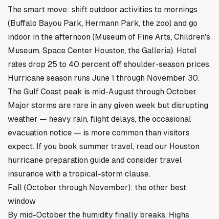
The smart move: shift outdoor activities to mornings
(Buffalo Bayou Park, Hermann Park, the zoo) and go
indoor in the afternoon (Museum of Fine Arts, Children's
Museum, Space Center Houston, the Galleria). Hotel
rates drop 25 to 40 percent off shoulder-season prices.
Hurricane season runs June 1 through November 30.
The Gulf Coast peak is mid-August through October.
Major storms are rare in any given week but disrupting
weather — heavy rain, flight delays, the occasional
evacuation notice — is more common than visitors
expect. If you book summer travel, read our
Houston
hurricane preparation guide
and consider travel
insurance with a tropical-storm clause.
Fall (October through November): the other best
window
By mid-October the humidity finally breaks. Highs