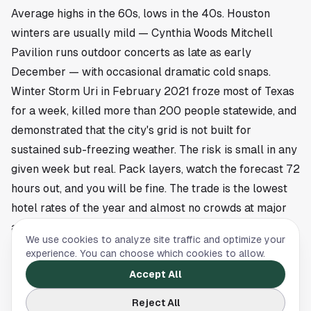
Average highs in the 60s, lows in the 40s. Houston
winters are usually mild — Cynthia Woods Mitchell
Pavilion runs outdoor concerts as late as early
December — with occasional dramatic cold snaps.
Winter Storm Uri in February 2021 froze most of Texas
for a week, killed more than 200 people statewide, and
demonstrated that the city's grid is not built for
sustained sub-freezing weather. The risk is small in any
given week but real. Pack layers, watch the forecast 72
hours out, and you will be fine. The trade is the lowest
hotel rates of the year and almost no crowds at major
attractions.
We use cookies to analyze site traffic and optimize your
If you have flexibility on dates, target the second half of
experience. You can choose which cookies to allow.
October or the first half of April. Lock in lodging two to
Accept All
three weeks ahead, build the itinerary around the
Reject All
weather window, and Houston will give you a city that