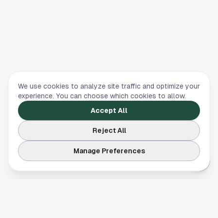
We use cookies to analyze site traffic and optimize your
experience. You can choose which cookies to allow.
Accept All
Reject All
Manage Preferences