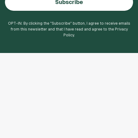
Subscribe
OPT-IN: By clicking the "
Subscribe
" button, I agree to receive emails
from this newsletter and that I have read and agree to the Privacy
Policy.