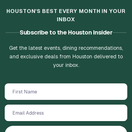
HOUSTON'S BEST EVERY MONTH IN YOUR
INBOX
Subscribe to the Houston Insider
Get the latest events, dining recommendations,
and exclusive deals from Houston delivered to
your inbox.