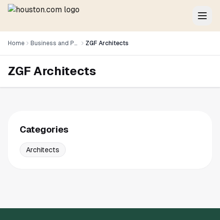
Home
Business and Professional Services
ZGF Architects
ZGF Architects
Categories
Architects