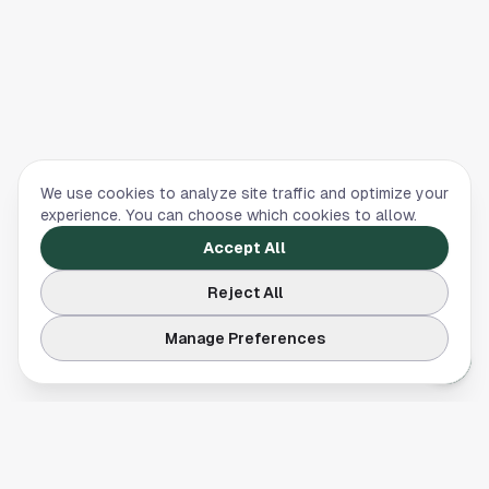
We use cookies to analyze site traffic and optimize your
experience. You can choose which cookies to allow.
Accept All
Reject All
Manage Preferences