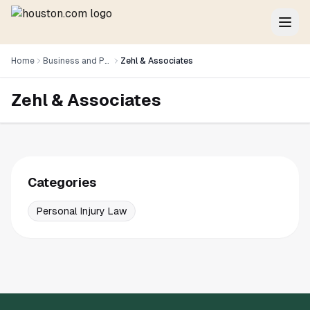
Home
Business and Professional Services
Zehl & Associates
Zehl & Associates
Categories
Personal Injury Law