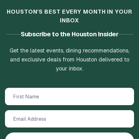
HOUSTON'S BEST EVERY MONTH IN YOUR
INBOX
Subscribe to the Houston Insider
Get the latest events, dining recommendations,
and exclusive deals from Houston delivered to
your inbox.