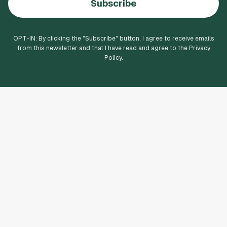
Subscribe
OPT-IN: By clicking the "
Subscribe
" button, I agree to receive emails
from this newsletter and that I have read and agree to the Privacy
Policy.