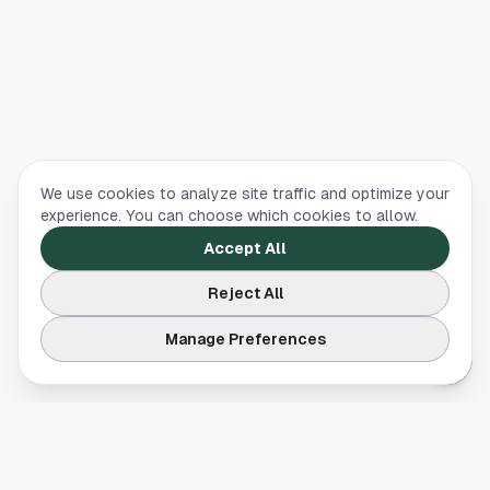
We use cookies to analyze site traffic and optimize your
experience. You can choose which cookies to allow.
Accept All
Reject All
Manage Preferences