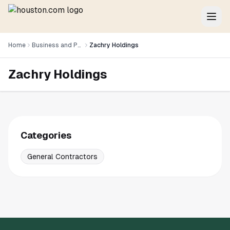
Home
Business and Professional Services
Zachry Holdings
Zachry Holdings
Categories
General Contractors