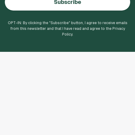
Subscribe
OPT-IN: By clicking the "
Subscribe
" button, I agree to receive emails
from this newsletter and that I have read and agree to the Privacy
Policy.