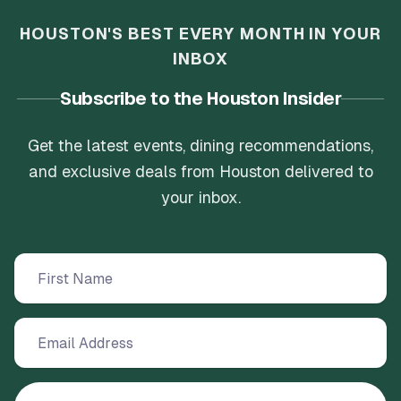
HOUSTON'S BEST EVERY MONTH IN YOUR
INBOX
Subscribe to the Houston Insider
Get the latest events, dining recommendations,
and exclusive deals from Houston delivered to
your inbox.