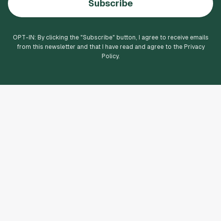
Subscribe
OPT-IN: By clicking the "
Subscribe
" button, I agree to receive emails
from this newsletter and that I have read and agree to the Privacy
Policy.