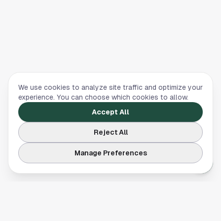
We use cookies to analyze site traffic and optimize your
experience. You can choose which cookies to allow.
Accept All
Reject All
Manage Preferences