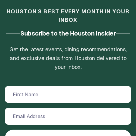
HOUSTON'S BEST EVERY MONTH IN YOUR
INBOX
Subscribe to the Houston Insider
Get the latest events, dining recommendations,
and exclusive deals from Houston delivered to
your inbox.