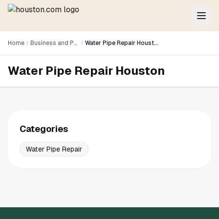
Home
Business and Professional Services
Water Pipe Repair Houston
Water Pipe Repair Houston
Categories
Water Pipe Repair