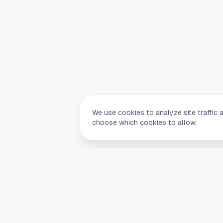
We use cookies to analyze site traffic 
choose which cookies to allow.