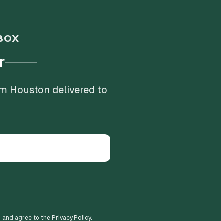
BOX
r
om Houston delivered to
d and agree to the Privacy Policy.