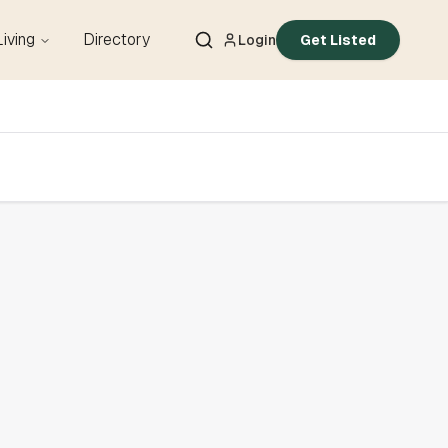
Living
Directory
Login
Get Listed