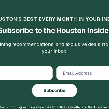
USTON'S BEST EVERY MONTH IN YOUR IN
Subscribe to the Houston Inside
 dining recommendations, and exclusive deals fr
your inbox.
Subscribe
ibe
" button, I agree to receive emails from this newsletter and that I have rea