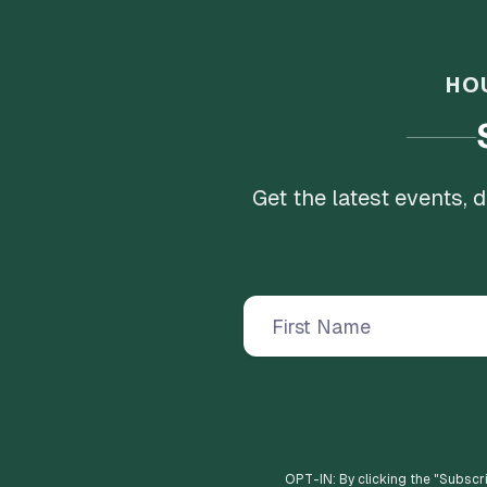
HO
Get the latest events,
OPT-IN: By clicking the "
Subscr