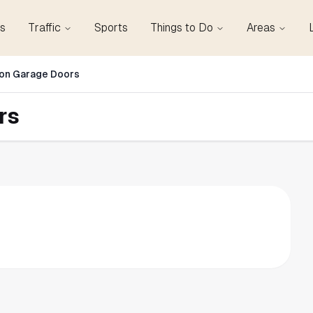
s
Traffic
Sports
Things to Do
Areas
on Garage Doors
rs