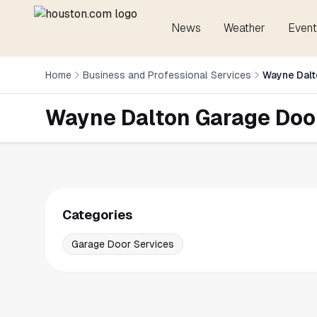
News
Weather
Event
Home
Business and Professional Services
Wayne Dalt
Wayne Dalton Garage Doo
Categories
Garage Door Services