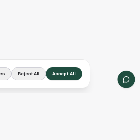
es
Reject All
Accept All