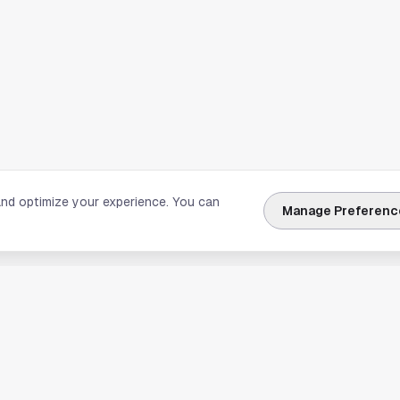
and optimize your experience. You can
Manage Preferenc