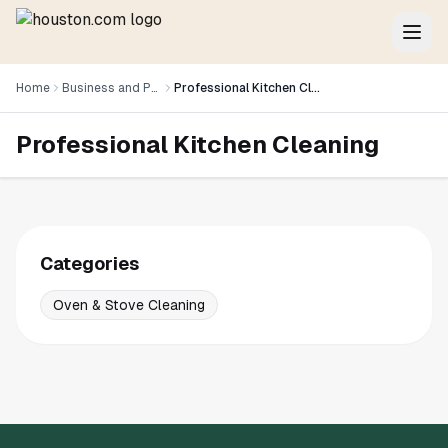
Home
Business and Professional Services
Professional Kitchen Cleaning
Professional Kitchen Cleaning
Categories
Oven & Stove Cleaning