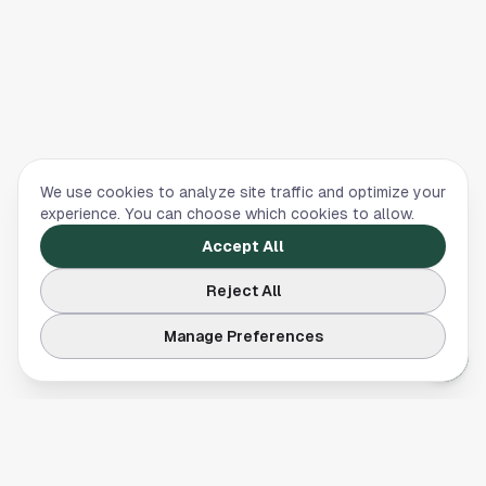
We use cookies to analyze site traffic and optimize your
experience. You can choose which cookies to allow.
Accept All
Reject All
Manage Preferences