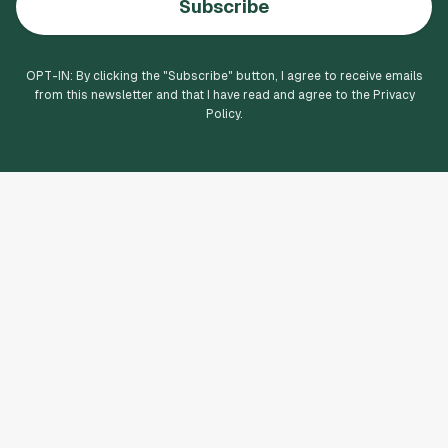
Subscribe
OPT-IN: By clicking the "
Subscribe
" button, I agree to receive emails
from this newsletter and that I have read and agree to the Privacy
Policy.