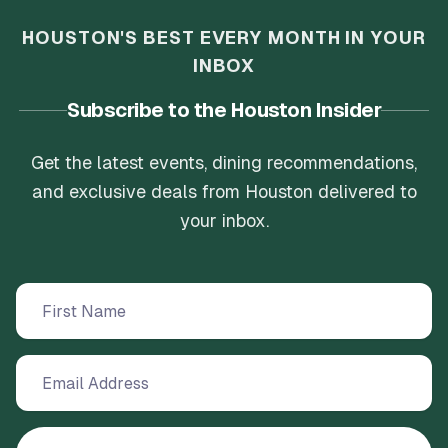
HOUSTON'S BEST EVERY MONTH IN YOUR
INBOX
Subscribe to the Houston Insider
Get the latest events, dining recommendations,
and exclusive deals from Houston delivered to
your inbox.