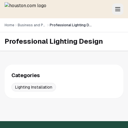
Home
Business and Professional Services
Professional Lighting Design
Professional Lighting Design
Categories
Lighting Installation