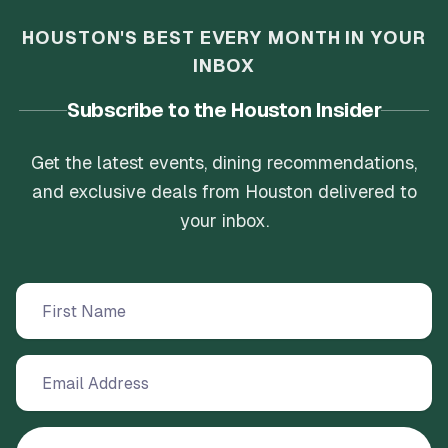
HOUSTON'S BEST EVERY MONTH IN YOUR
INBOX
Subscribe to the Houston Insider
Get the latest events, dining recommendations,
and exclusive deals from Houston delivered to
your inbox.