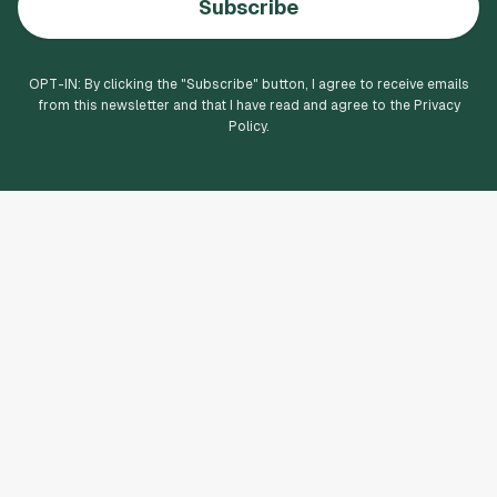
Subscribe
OPT-IN: By clicking the "
Subscribe
" button, I agree to receive emails
from this newsletter and that I have read and agree to the Privacy
Policy.