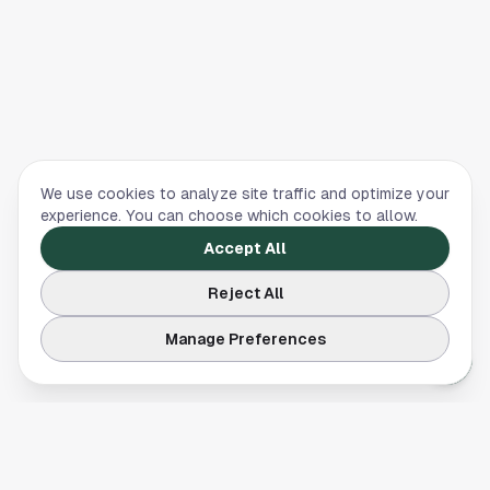
We use cookies to analyze site traffic and optimize your
experience. You can choose which cookies to allow.
Accept All
Reject All
Manage Preferences