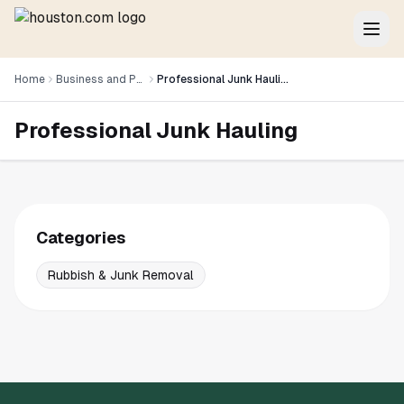
Home
Business and Professional Services
Professional Junk Hauling
Professional Junk Hauling
Categories
Rubbish & Junk Removal