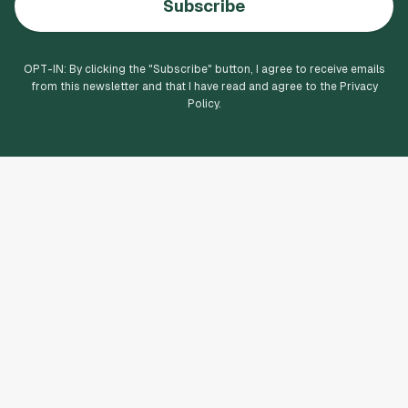
Subscribe
OPT-IN: By clicking the "
Subscribe
" button, I agree to receive emails
from this newsletter and that I have read and agree to the Privacy
Policy.