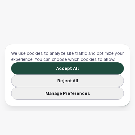
We use cookies to analyze site traffic and optimize your
experience. You can choose which cookies to allow.
Accept All
Reject All
Manage Preferences