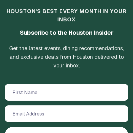
HOUSTON'S BEST EVERY MONTH IN YOUR
INBOX
Subscribe to the Houston Insider
Get the latest events, dining recommendations,
and exclusive deals from Houston delivered to
your inbox.