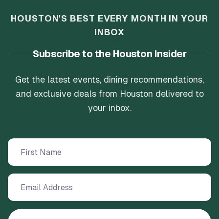
HOUSTON'S BEST EVERY MONTH IN YOUR
INBOX
Subscribe to the Houston Insider
Get the latest events, dining recommendations,
and exclusive deals from Houston delivered to
your inbox.