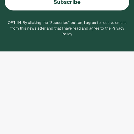
Subscribe
OPT-IN: By clicking the "
Subscribe
" button, I agree to receive emails
from this newsletter and that I have read and agree to the Privacy
Policy.