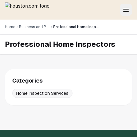
Home
Business and Professional Services
Professional Home Inspectors
Professional Home Inspectors
Categories
Home Inspection Services