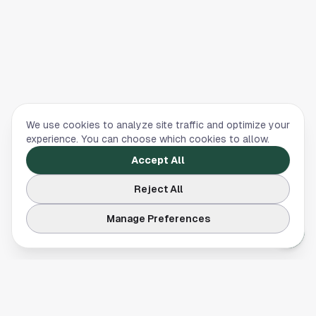
We use cookies to analyze site traffic and optimize your
experience. You can choose which cookies to allow.
Accept All
Reject All
Manage Preferences