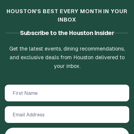
HOUSTON'S BEST EVERY MONTH IN YOUR
INBOX
Subscribe to the Houston Insider
Get the latest events, dining recommendations,
and exclusive deals from Houston delivered to
your inbox.