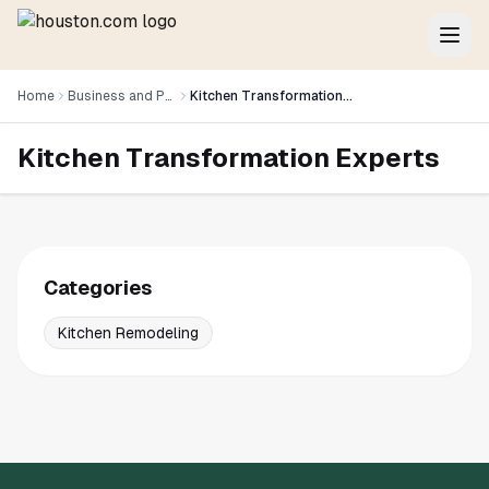
Home
Business and Professional Services
Kitchen Transformation Experts
Kitchen Transformation Experts
Categories
Kitchen Remodeling