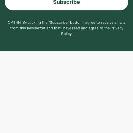
Subscribe
OPT-IN: By clicking the "
Subscribe
" button, I agree to receive emails
from this newsletter and that I have read and agree to the Privacy
Policy.