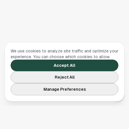
We use cookies to analyze site traffic and optimize your
experience. You can choose which cookies to allow.
Accept All
Reject All
Manage Preferences