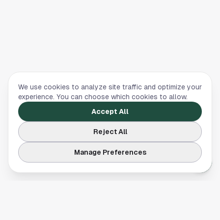
We use cookies to analyze site traffic and optimize your
experience. You can choose which cookies to allow.
Accept All
Reject All
Manage Preferences