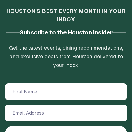
HOUSTON'S BEST EVERY MONTH IN YOUR
INBOX
Subscribe to the Houston Insider
Get the latest events, dining recommendations,
and exclusive deals from Houston delivered to
your inbox.