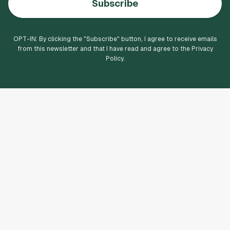
Subscribe
OPT-IN: By clicking the "
Subscribe
" button, I agree to receive emails
from this newsletter and that I have read and agree to the Privacy
Policy.