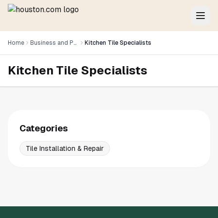
Home
Business and Professional Services
Kitchen Tile Specialists
Kitchen Tile Specialists
Categories
Tile Installation & Repair