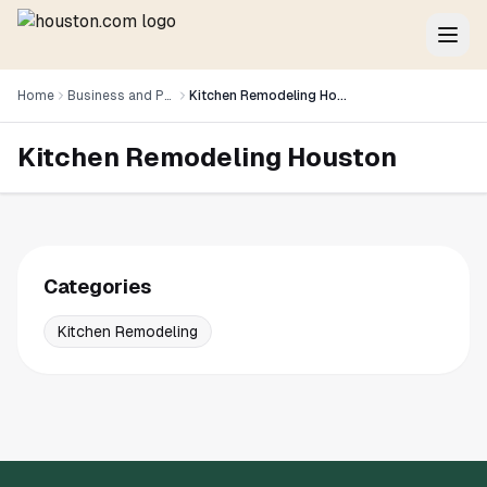
Home
Business and Professional Services
Kitchen Remodeling Houston
Kitchen Remodeling Houston
Categories
Kitchen Remodeling