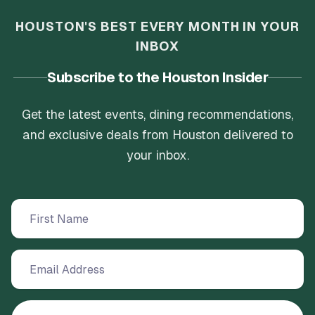
HOUSTON'S BEST EVERY MONTH IN YOUR
INBOX
Subscribe to the Houston Insider
Get the latest events, dining recommendations,
and exclusive deals from Houston delivered to
your inbox.