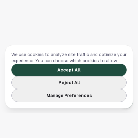
We use cookies to analyze site traffic and optimize your
experience. You can choose which cookies to allow.
Accept All
Reject All
Manage Preferences