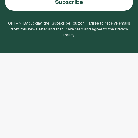
Subscribe
OPT-IN: By clicking the "
Subscribe
" button, I agree to receive emails
from this newsletter and that I have read and agree to the Privacy
Policy.