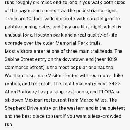
runs roughly six miles end-to-end if you walk both sides
of the bayou and connect via the pedestrian bridges.
Trails are 10-foot-wide concrete with parallel granite-
pebble running paths, and they are lit at night, which is
unusual for a Houston park and a real quality-of-life
upgrade over the older Memorial Park trails.
Most visitors enter at one of three main trailheads. The
Sabine Street entry on the downtown end (near 1019
Commerce Street) is the most popular and has the
Wortham Insurance Visitor Center with restrooms, bike
rentals, and trail staff. The Lost Lake entry near 3422
Allen Parkway has parking, restrooms, and FLORA, a
sit-down Mexican restaurant from Marco Wiles. The
Shepherd Drive entry on the western end is the quietest
and the best place to start if you want a less-crowded
run.