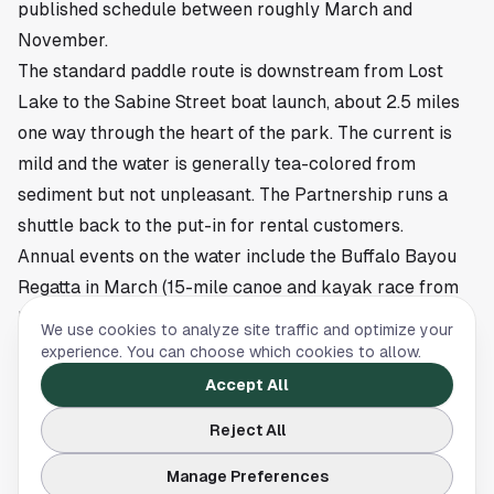
published schedule between roughly March and
November.
The standard paddle route is downstream from Lost
Lake to the Sabine Street boat launch, about 2.5 miles
one way through the heart of the park. The current is
mild and the water is generally tea-colored from
sediment but not unpleasant. The Partnership runs a
shuttle back to the put-in for rental customers.
Annual events on the water include the Buffalo Bayou
Regatta in March (15-mile canoe and kayak race from
Highway 6 to the Sabine takeout, drawing 1,000-plus
We use cookies to analyze site traffic and optimize your
paddlers), and the BB Block Party in October. The
experience. You can choose which cookies to allow.
Regatta is one of the largest canoe races in the country
Accept All
and is worth watching even if you do not paddle.
Reject All
Eleanor Tinsley Park and the Fourth of July
Eleanor Tinsley Park is the wide grassy lawn on the
Manage Preferences