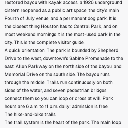
restored bayou with kayak access, a 1926 underground
cistern reopened as a public art space, the city's main
Fourth of July venue, and a permanent dog park. It is
the closest thing Houston has to Central Park, and on
most weekend mornings it is the most-used park in the
city. This is the complete visitor guide.
A quick orientation. The park is bounded by Shepherd
Drive to the west, downtown's Sabine Promenade to the
east, Allen Parkway on the north side of the bayou, and
Memorial Drive on the south side. The bayou runs
through the middle. Trails run continuously on both
sides of the water, and seven pedestrian bridges
connect them so you can loop or cross at will. Park
hours are 6 a.m. to 11 p.m. daily; admission is free.
The hike-and-bike trails
The trail system is the heart of the park. The main loop