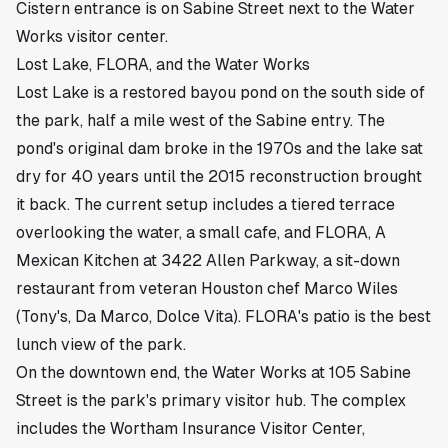
Cistern entrance is on Sabine Street next to the Water
Works visitor center.
Lost Lake, FLORA, and the Water Works
Lost Lake is a restored bayou pond on the south side of
the park, half a mile west of the Sabine entry. The
pond's original dam broke in the 1970s and the lake sat
dry for 40 years until the 2015 reconstruction brought
it back. The current setup includes a tiered terrace
overlooking the water, a small cafe, and FLORA, A
Mexican Kitchen at 3422 Allen Parkway, a sit-down
restaurant from veteran Houston chef Marco Wiles
(Tony's, Da Marco, Dolce Vita). FLORA's patio is the best
lunch view of the park.
On the downtown end, the Water Works at 105 Sabine
Street is the park's primary visitor hub. The complex
includes the Wortham Insurance Visitor Center,