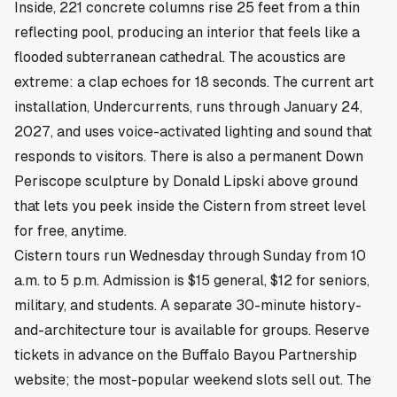
Inside, 221 concrete columns rise 25 feet from a thin
reflecting pool, producing an interior that feels like a
flooded subterranean cathedral. The acoustics are
extreme: a clap echoes for 18 seconds. The current art
installation, Undercurrents, runs through January 24,
2027, and uses voice-activated lighting and sound that
responds to visitors. There is also a permanent Down
Periscope sculpture by Donald Lipski above ground
that lets you peek inside the Cistern from street level
for free, anytime.
Cistern tours run Wednesday through Sunday from 10
a.m. to 5 p.m. Admission is $15 general, $12 for seniors,
military, and students. A separate 30-minute history-
and-architecture tour is available for groups. Reserve
tickets in advance on the Buffalo Bayou Partnership
website; the most-popular weekend slots sell out. The