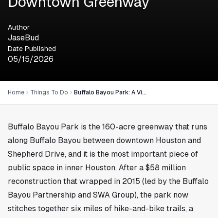
Downtown Greenway
Author
JaseBud
Date Published
05/15/2026
Home
Things To Do
Buffalo Bayou Park: A Visitor's Guide to Houston's Downtown Greenway
Buffalo Bayou Park is the 160-acre greenway that runs
along Buffalo Bayou between downtown Houston and
Shepherd Drive, and it is the most important piece of
public space in inner Houston. After a $58 million
reconstruction that wrapped in 2015 (led by the Buffalo
Bayou Partnership and SWA Group), the park now
stitches together six miles of hike-and-bike trails, a