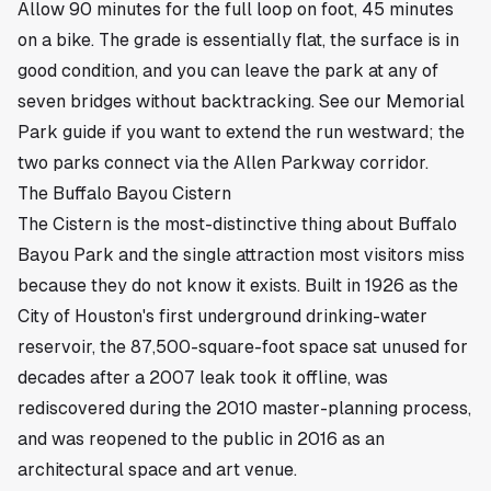
Allow 90 minutes for the full loop on foot, 45 minutes
on a bike. The grade is essentially flat, the surface is in
good condition, and you can leave the park at any of
seven bridges without backtracking.
See our Memorial
Park guide
if you want to extend the run westward; the
two parks connect via the Allen Parkway corridor.
The Buffalo Bayou Cistern
The Cistern is the most-distinctive thing about Buffalo
Bayou Park and the single attraction most visitors miss
because they do not know it exists. Built in 1926 as the
City of Houston's first underground drinking-water
reservoir, the 87,500-square-foot space sat unused for
decades after a 2007 leak took it offline, was
rediscovered during the 2010 master-planning process,
and was reopened to the public in 2016 as an
architectural space and art venue.