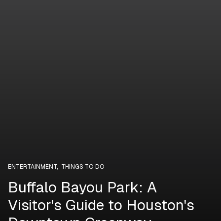
ENTERTAINMENT
,
THINGS TO DO
Buffalo Bayou Park: A
Visitor's Guide to Houston's