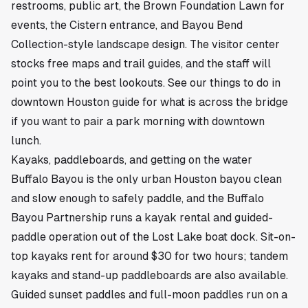
restrooms, public art, the Brown Foundation Lawn for
events, the Cistern entrance, and Bayou Bend
Collection-style landscape design. The visitor center
stocks free maps and trail guides, and the staff will
point you to the best lookouts.
See our things to do in
downtown Houston guide
for what is across the bridge
if you want to pair a park morning with downtown
lunch.
Kayaks, paddleboards, and getting on the water
Buffalo Bayou is the only urban Houston bayou clean
and slow enough to safely paddle, and the Buffalo
Bayou Partnership runs a kayak rental and guided-
paddle operation out of the Lost Lake boat dock. Sit-on-
top kayaks rent for around $30 for two hours; tandem
kayaks and stand-up paddleboards are also available.
Guided sunset paddles and full-moon paddles run on a