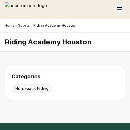
Home
Sports
Riding Academy Houston
Riding Academy Houston
Categories
Horseback Riding