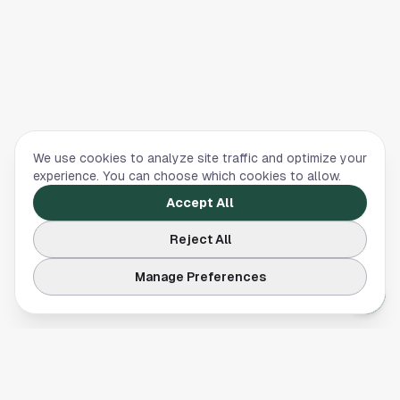
We use cookies to analyze site traffic and optimize your
experience. You can choose which cookies to allow.
Accept All
Reject All
Manage Preferences