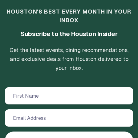
HOUSTON'S BEST EVERY MONTH IN YOUR
INBOX
Subscribe to the Houston Insider
Get the latest events, dining recommendations,
and exclusive deals from Houston delivered to
your inbox.