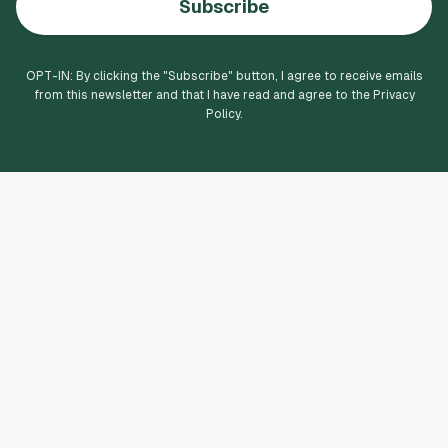
Subscribe
OPT-IN: By clicking the "
Subscribe
" button, I agree to receive emails
from this newsletter and that I have read and agree to the Privacy
Policy.