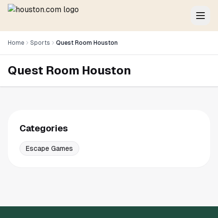
Home
Sports
Quest Room Houston
Quest Room Houston
Categories
Escape Games