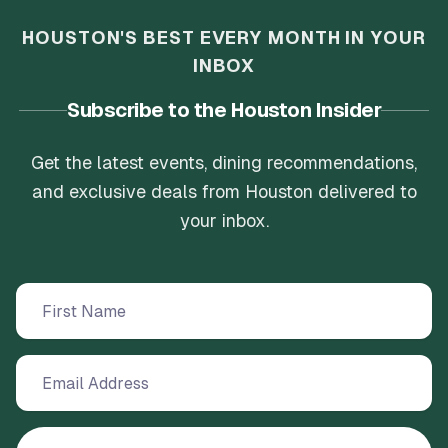
HOUSTON'S BEST EVERY MONTH IN YOUR
INBOX
Subscribe to the Houston Insider
Get the latest events, dining recommendations,
and exclusive deals from Houston delivered to
your inbox.