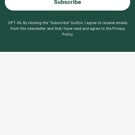
Subscribe
OPT-IN: By clicking the "
Subscribe
" button, I agree to receive emails
from this newsletter and that I have read and agree to the Privacy
Policy.