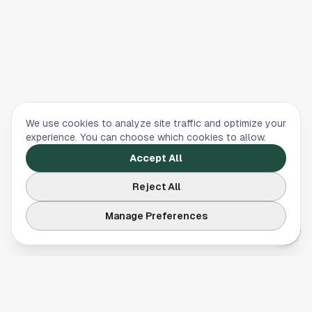
We use cookies to analyze site traffic and optimize your
experience. You can choose which cookies to allow.
Accept All
Reject All
Manage Preferences