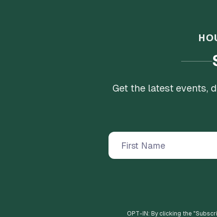
HO
Get the latest events,
OPT-IN: By clicking the "
Subscr