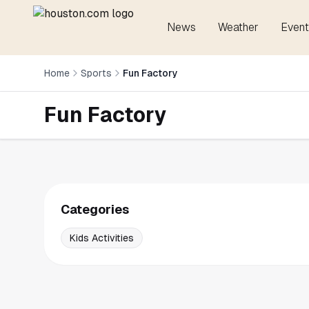
News
Weather
Event
Home
Sports
Fun Factory
Fun Factory
Categories
Kids Activities