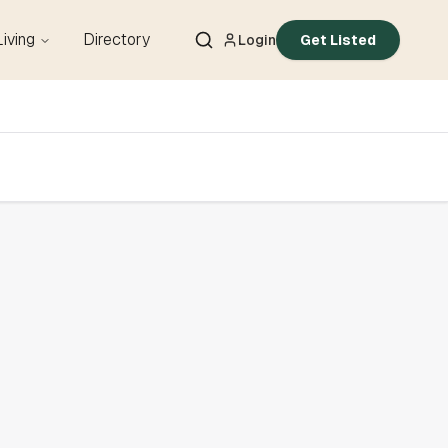
Living
Directory
Login
Get Listed