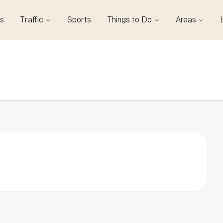
s
Traffic
Sports
Things to Do
Areas