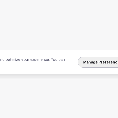
and optimize your experience. You can
Manage Preferenc