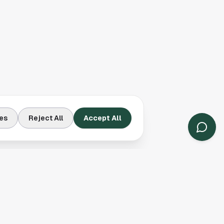
es
Reject All
Accept All