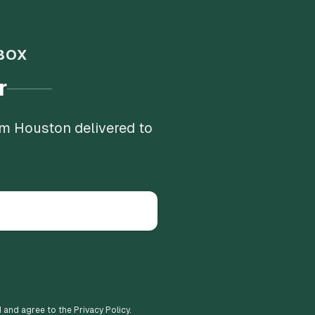
BOX
r
om Houston delivered to
d and agree to the Privacy Policy.