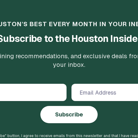
USTON'S BEST EVERY MONTH IN YOUR IN
Subscribe to the Houston Inside
 dining recommendations, and exclusive deals fr
your inbox.
Subscribe
ibe
" button, I agree to receive emails from this newsletter and that I have rea