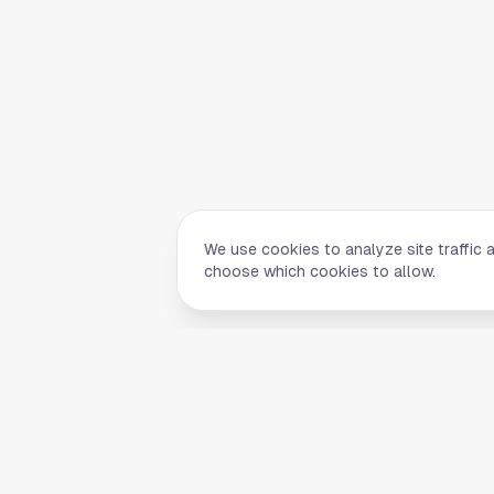
We use cookies to analyze site traffic 
choose which cookies to allow.