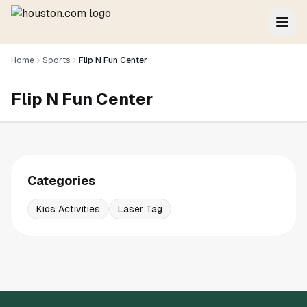
Home
Sports
Flip N Fun Center
Flip N Fun Center
Categories
Kids Activities
Laser Tag