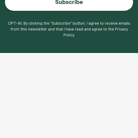
Subscribe
OPT-IN: By clicking the "
Subscribe
" button, I agree to receive emails
from this newsletter and that I have read and agree to the Privacy
Policy.