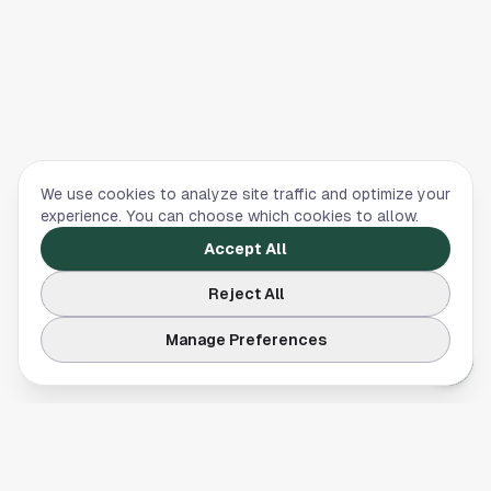
We use cookies to analyze site traffic and optimize your
experience. You can choose which cookies to allow.
Accept All
Reject All
Manage Preferences