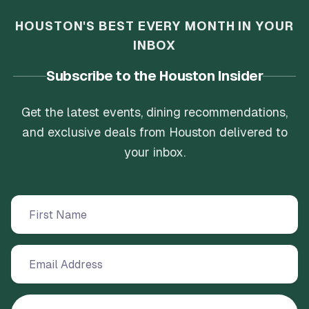
HOUSTON'S BEST EVERY MONTH IN YOUR
INBOX
Subscribe to the Houston Insider
Get the latest events, dining recommendations,
and exclusive deals from Houston delivered to
your inbox.