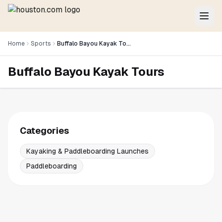
Home
Sports
Buffalo Bayou Kayak Tours
Buffalo Bayou Kayak Tours
Categories
Kayaking & Paddleboarding Launches
Paddleboarding