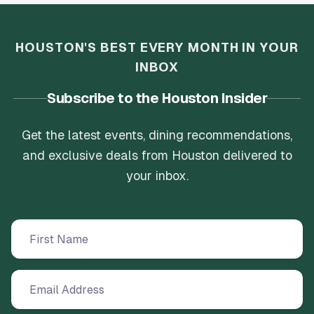
HOUSTON'S BEST EVERY MONTH IN YOUR
INBOX
Subscribe to the Houston Insider
Get the latest events, dining recommendations,
and exclusive deals from Houston delivered to
your inbox.