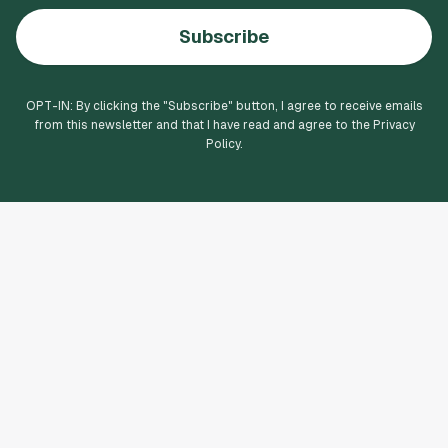
Subscribe
OPT-IN: By clicking the "
Subscribe
" button, I agree to receive emails
from this newsletter and that I have read and agree to the Privacy
Policy.