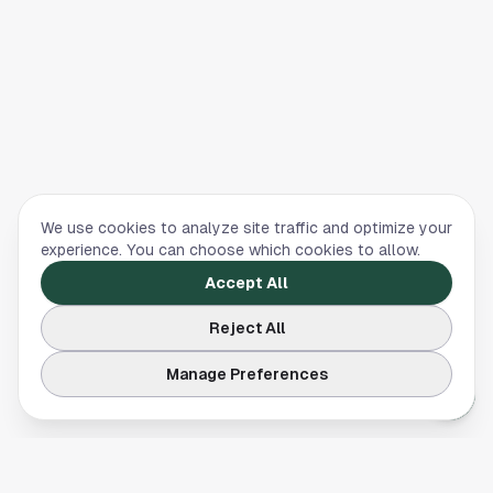
We use cookies to analyze site traffic and optimize your
experience. You can choose which cookies to allow.
Accept All
Reject All
Manage Preferences