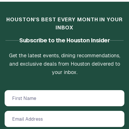
HOUSTON'S BEST EVERY MONTH IN YOUR
INBOX
Subscribe to the Houston Insider
Get the latest events, dining recommendations,
and exclusive deals from Houston delivered to
your inbox.