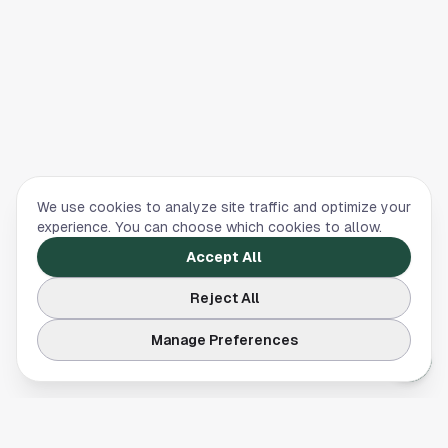
We use cookies to analyze site traffic and optimize your
experience. You can choose which cookies to allow.
Accept All
Reject All
Manage Preferences