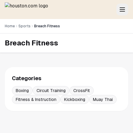
Home
Sports
Breach Fitness
Breach Fitness
Categories
Boxing
Circuit Training
CrossFit
Fitness & Instruction
Kickboxing
Muay Thai