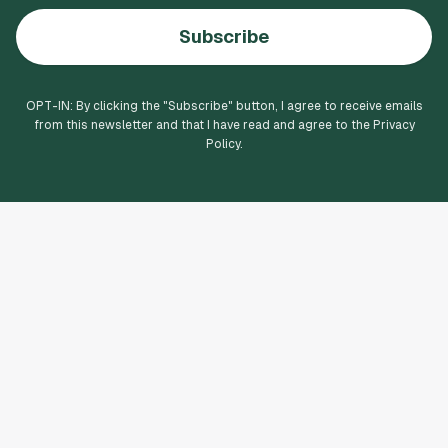
Subscribe
OPT-IN: By clicking the "
Subscribe
" button, I agree to receive emails
from this newsletter and that I have read and agree to the Privacy
Policy.