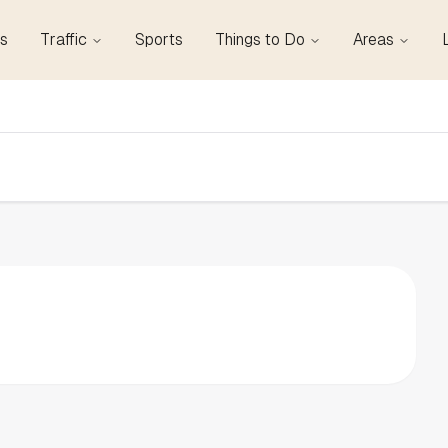
s
Traffic
Sports
Things to Do
Areas