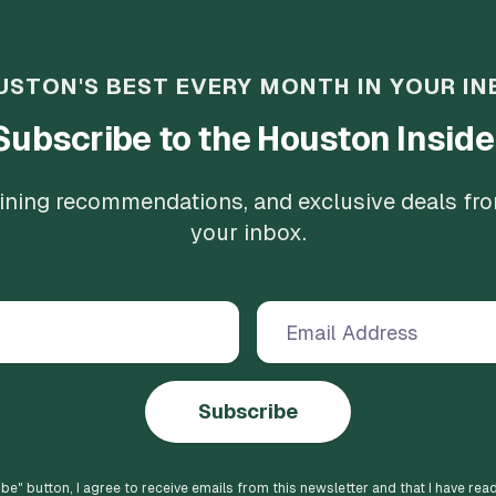
USTON'S BEST EVERY MONTH IN YOUR IN
Subscribe to the Houston Inside
 dining recommendations, and exclusive deals fr
your inbox.
Subscribe
ibe
" button, I agree to receive emails from this newsletter and that I have rea