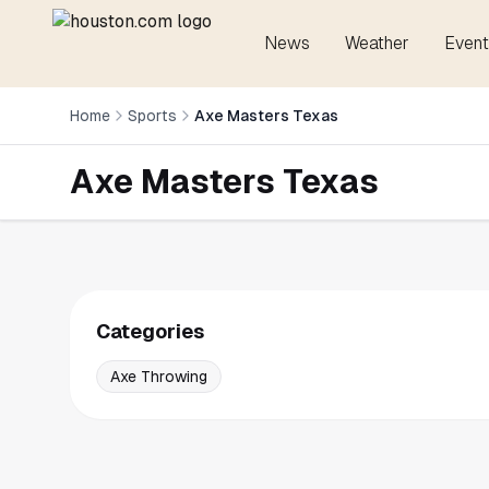
News
Weather
Event
Home
Sports
Axe Masters Texas
Axe Masters Texas
Categories
Axe Throwing