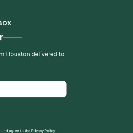
BOX
r
om Houston delivered to
d and agree to the Privacy Policy.