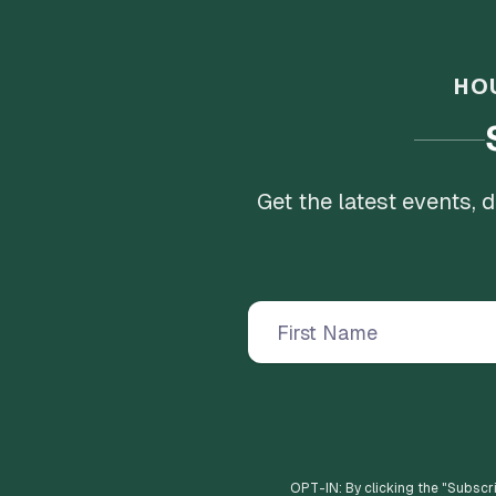
HO
Get the latest events,
OPT-IN: By clicking the "
Subscr