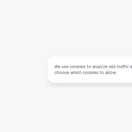
We use cookies to analyze site traffic 
choose which cookies to allow.