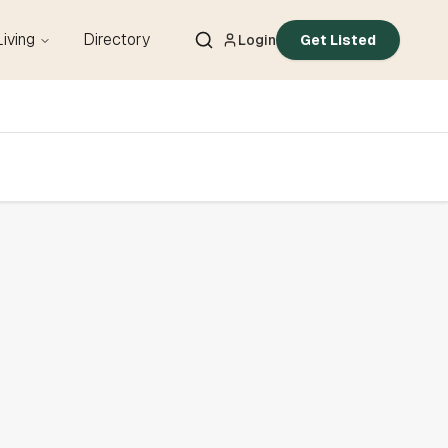
Living
Directory
Login
Get Listed