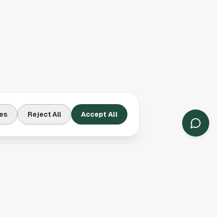
es
Reject All
Accept All