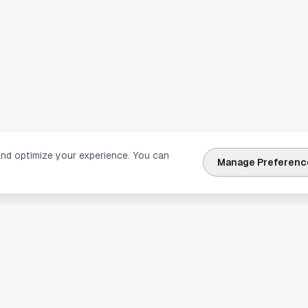
and optimize your experience. You can
Manage Preferenc