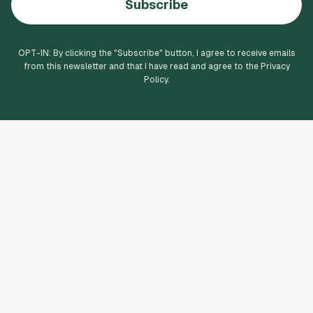
Subscribe
OPT-IN: By clicking the "
Subscribe
" button, I agree to receive emails
from this newsletter and that I have read and agree to the Privacy
Policy.