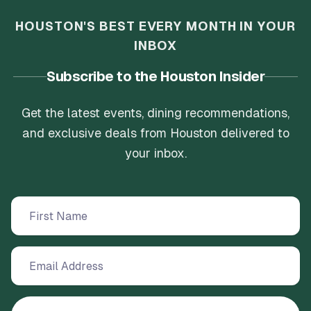
HOUSTON'S BEST EVERY MONTH IN YOUR
INBOX
Subscribe to the Houston Insider
Get the latest events, dining recommendations,
and exclusive deals from Houston delivered to
your inbox.