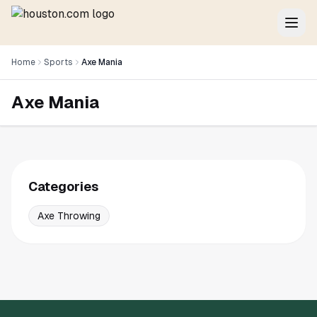
Home
Sports
Axe Mania
Axe Mania
Categories
Axe Throwing