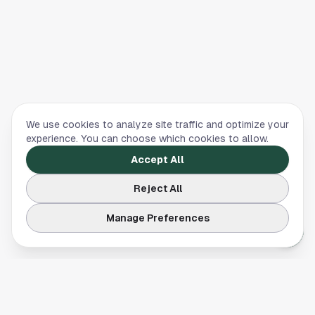
We use cookies to analyze site traffic and optimize your
experience. You can choose which cookies to allow.
Accept All
Reject All
Manage Preferences